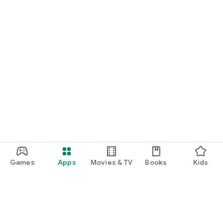
Games
Apps
Movies & TV
Books
Kids