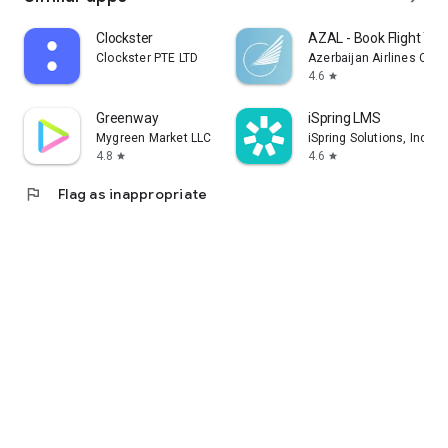
Clockster
AZAL - Book Flight Tic
Clockster PTE LTD
Azerbaijan Airlines CJS
4.6
star
Greenway
iSpring LMS
Mygreen Market LLC
iSpring Solutions, Inc.
4.8
4.6
star
star
flag
Flag as inappropriate