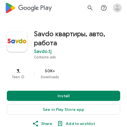
google_logo Play
search
help_outline
Savdo квартиры, авто,
работа
Savdo.tj
Contains ads
50K+
Teen
info
Downloads
Install
See in Play Store app
Share
Add to wishlist