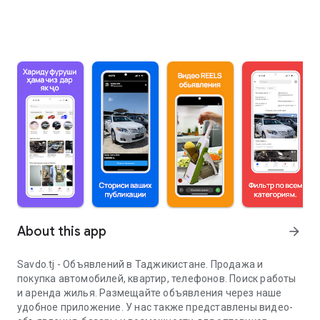
About this app
arrow_forward
Savdo.tj - Объявлений в Таджикистане. Продажа и
покупка автомобилей, квартир, телефонов. Поиск работы
и аренда жилья. Размещайте объявления через наше
удобное приложение. У нас также представлены видео-