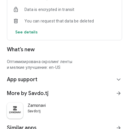
Data is encrypted in transit
You can request that data be deleted
See details
What’s new
Оптимизирована скролинг ленты
и мелкие улучшение: en-US
App support
expand_more
More by Savdo.tj
arrow_forward
Zamonavi
Savdo.tj
Similar apps
arrow_forward