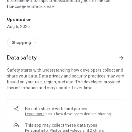
объявления, базары и возможности для оптовиков.
Присоединяйтесь к нам!
Savdo.tj Купля-продажа квартир, автомобилей, смартфонов, 
Updated on
Aug 6, 2026
Shopping
Data safety
arrow_forward
Safety starts with understanding how developers collect and
share your data. Data privacy and security practices may vary
based on your use, region, and age. The developer provided
this information and may update it over time.
No data shared with third parties
Learn more
about how developers declare sharing
This app may collect these data types
Personal info, Photos and videos and 2 others