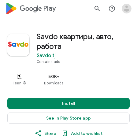
google_logo Play
search
help_outline
Savdo квартиры, авто,
работа
Savdo.tj
Contains ads
50K+
Teen
info
Downloads
Install
See in Play Store app
Share
Add to wishlist