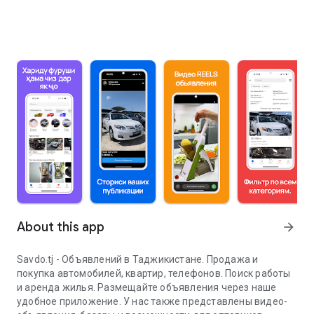
About this app
arrow_forward
Savdo.tj - Объявлений в Таджикистане. Продажа и
покупка автомобилей, квартир, телефонов. Поиск работы
и аренда жилья. Размещайте объявления через наше
удобное приложение. У нас также представлены видео-