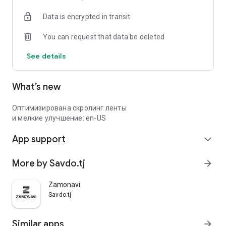
Data is encrypted in transit
You can request that data be deleted
See details
What’s new
Оптимизирована скролинг ленты
и мелкие улучшение: en-US
App support
expand_more
More by Savdo.tj
arrow_forward
Zamonavi
Savdo.tj
Similar apps
arrow_forward