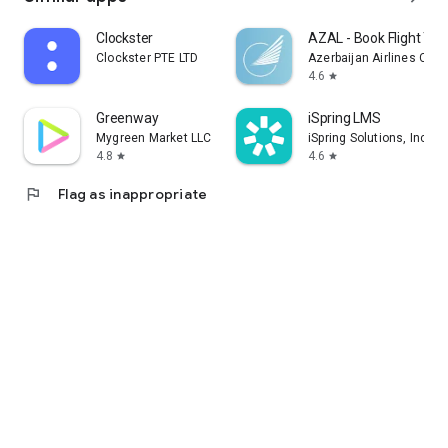
Clockster
AZAL - Book Flight Tic
Clockster PTE LTD
Azerbaijan Airlines CJS
4.6
star
Greenway
iSpring LMS
Mygreen Market LLC
iSpring Solutions, Inc.
4.8
4.6
star
star
flag
Flag as inappropriate