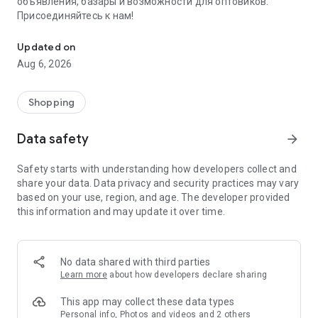
объявления, базары и возможности для оптовиков.
Присоединяйтесь к нам!
Savdo.tj Купля-продажа квартир, автомобилей, смартфонов, 
Updated on
Aug 6, 2026
Shopping
Data safety
arrow_forward
Safety starts with understanding how developers collect and
share your data. Data privacy and security practices may vary
based on your use, region, and age. The developer provided
this information and may update it over time.
No data shared with third parties
Learn more
about how developers declare sharing
This app may collect these data types
Personal info, Photos and videos and 2 others