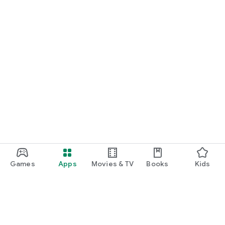
Games
Apps
Movies & TV
Books
Kids