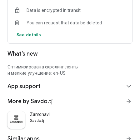
Data is encrypted in transit
You can request that data be deleted
See details
What’s new
Оптимизирована скролинг ленты
и мелкие улучшение: en-US
App support
expand_more
More by Savdo.tj
arrow_forward
Zamonavi
Savdo.tj
Similar apps
arrow_forward