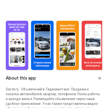
About this app
arrow_forward
Savdo.tj - Объявлений в Таджикистане. Продажа и
покупка автомобилей, квартир, телефонов. Поиск работы
и аренда жилья. Размещайте объявления через наше
удобное приложение. У нас также представлены видео-