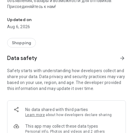
объявления, базары и возможности для оптовиков.
Присоединяйтесь к нам!
Savdo.tj Купля-продажа квартир, автомобилей, смартфонов, 
Updated on
Aug 6, 2026
Shopping
Data safety
arrow_forward
Safety starts with understanding how developers collect and
share your data. Data privacy and security practices may vary
based on your use, region, and age. The developer provided
this information and may update it over time.
No data shared with third parties
Learn more
about how developers declare sharing
This app may collect these data types
Personal info, Photos and videos and 2 others