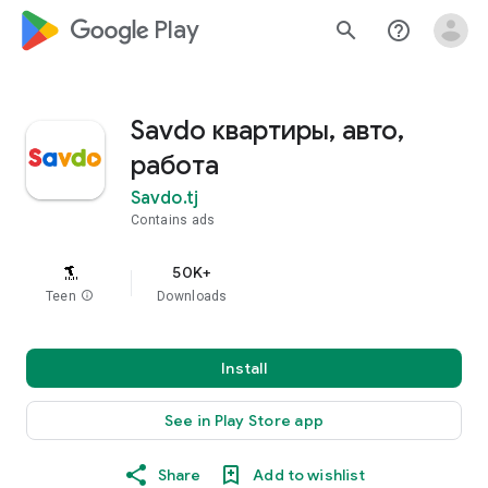
google_logo Play
search
help_outline
Savdo квартиры, авто,
работа
Savdo.tj
Contains ads
50K+
Teen
info
Downloads
Install
See in Play Store app
Share
Add to wishlist