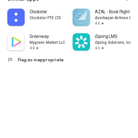
Clockster
AZAL - Book Flight Tic
Clockster PTE LTD
Azerbaijan Airlines CJS
4.6
star
Greenway
iSpring LMS
Mygreen Market LLC
iSpring Solutions, Inc.
4.8
4.6
star
star
flag
Flag as inappropriate