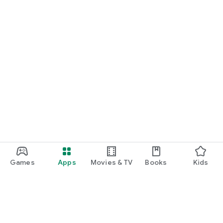
Games
Apps
Movies & TV
Books
Kids