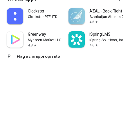
Clockster
AZAL - Book Flight Tic
Clockster PTE LTD
Azerbaijan Airlines CJS
4.6
star
Greenway
iSpring LMS
Mygreen Market LLC
iSpring Solutions, Inc.
4.8
4.6
star
star
flag
Flag as inappropriate