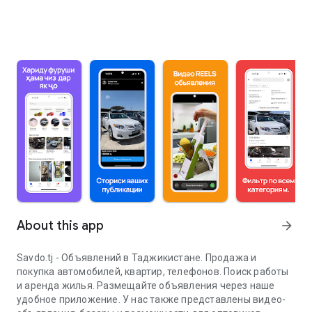
About this app
arrow_forward
Savdo.tj - Объявлений в Таджикистане. Продажа и
покупка автомобилей, квартир, телефонов. Поиск работы
и аренда жилья. Размещайте объявления через наше
удобное приложение. У нас также представлены видео-