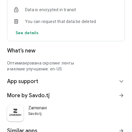
Data is encrypted in transit
You can request that data be deleted
See details
What’s new
Оптимизирована скролинг ленты
и мелкие улучшение: en-US
App support
expand_more
More by Savdo.tj
arrow_forward
Zamonavi
Savdo.tj
Similar apps
arrow_forward