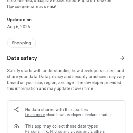
объявления, базары и возможности для оптовиков.
Присоединяйтесь к нам!
Savdo.tj Купля-продажа квартир, автомобилей, смартфонов, 
Updated on
Aug 6, 2026
Shopping
Data safety
arrow_forward
Safety starts with understanding how developers collect and
share your data. Data privacy and security practices may vary
based on your use, region, and age. The developer provided
this information and may update it over time.
No data shared with third parties
Learn more
about how developers declare sharing
This app may collect these data types
Personal info, Photos and videos and 2 others