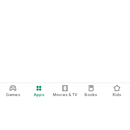
Games
Apps
Movies & TV
Books
Kids