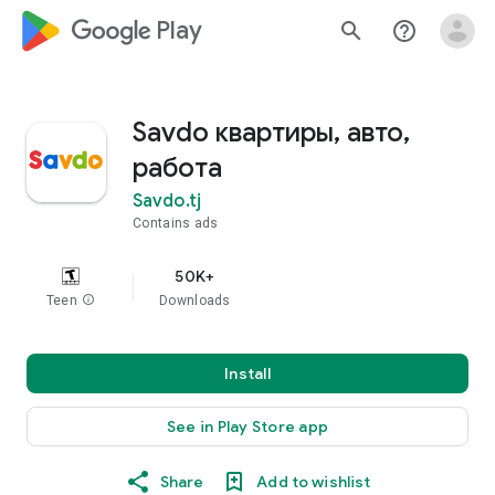
google_logo Play
search
help_outline
Savdo квартиры, авто,
работа
Savdo.tj
Contains ads
50K+
Teen
info
Downloads
Install
See in Play Store app
Share
Add to wishlist