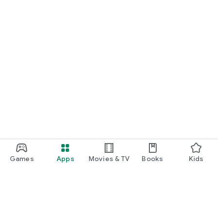
Games
Apps
Movies & TV
Books
Kids