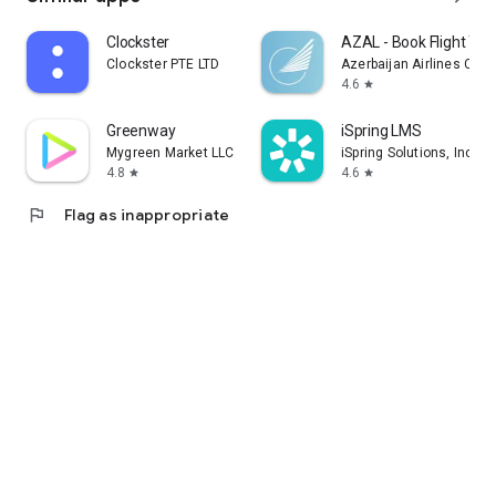
Clockster
AZAL - Book Flight Tic
Clockster PTE LTD
Azerbaijan Airlines CJS
4.6
star
Greenway
iSpring LMS
Mygreen Market LLC
iSpring Solutions, Inc.
4.8
4.6
star
star
flag
Flag as inappropriate