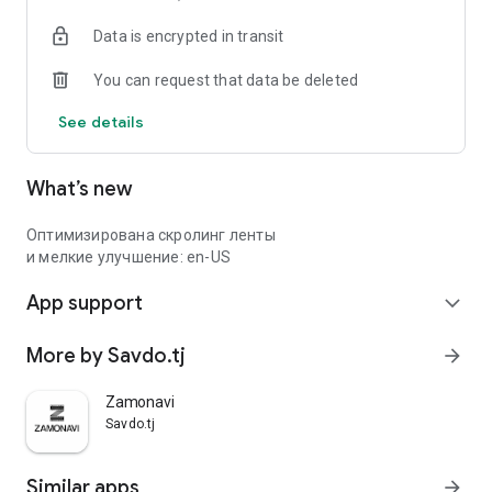
Data is encrypted in transit
You can request that data be deleted
See details
What’s new
Оптимизирована скролинг ленты
и мелкие улучшение: en-US
App support
expand_more
More by Savdo.tj
arrow_forward
Zamonavi
Savdo.tj
Similar apps
arrow_forward