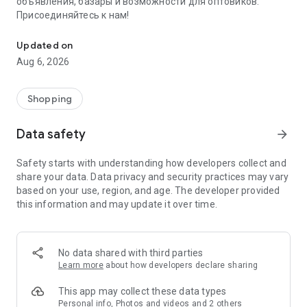
объявления, базары и возможности для оптовиков.
Присоединяйтесь к нам!
Savdo.tj Купля-продажа квартир, автомобилей, смартфонов, 
Updated on
Aug 6, 2026
Shopping
Data safety
arrow_forward
Safety starts with understanding how developers collect and
share your data. Data privacy and security practices may vary
based on your use, region, and age. The developer provided
this information and may update it over time.
No data shared with third parties
Learn more
about how developers declare sharing
This app may collect these data types
Personal info, Photos and videos and 2 others