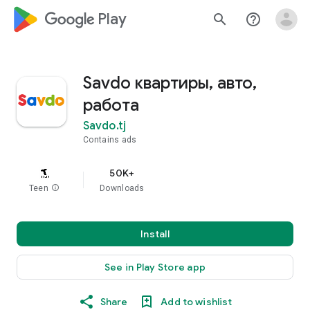
google_logo Play
search
help_outline
Savdo квартиры, авто,
работа
Savdo.tj
Contains ads
50K+
Teen
info
Downloads
Install
See in Play Store app
Share
Add to wishlist