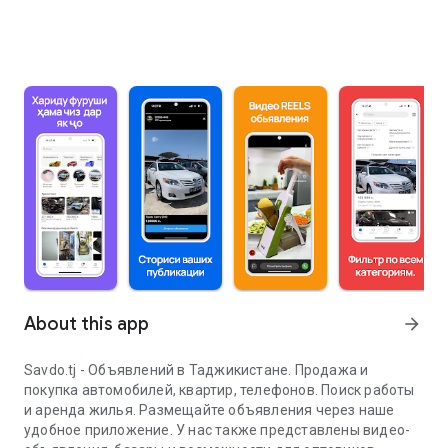
About this app
arrow_forward
Savdo.tj - Объявлений в Таджикистане. Продажа и
покупка автомобилей, квартир, телефонов. Поиск работы
и аренда жилья. Размещайте объявления через наше
удобное приложение. У нас также представлены видео-