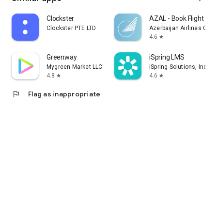
Clockster
AZAL - Book Flight Tic
Clockster PTE LTD
Azerbaijan Airlines CJS
4.6
star
Greenway
iSpring LMS
Mygreen Market LLC
iSpring Solutions, Inc.
4.8
4.6
star
star
flag
Flag as inappropriate