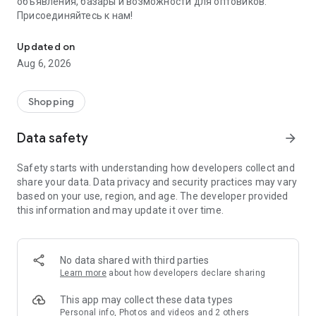
объявления, базары и возможности для оптовиков.
Присоединяйтесь к нам!
Savdo.tj Купля-продажа квартир, автомобилей, смартфонов, 
Updated on
Aug 6, 2026
Shopping
Data safety
arrow_forward
Safety starts with understanding how developers collect and
share your data. Data privacy and security practices may vary
based on your use, region, and age. The developer provided
this information and may update it over time.
No data shared with third parties
Learn more
about how developers declare sharing
This app may collect these data types
Personal info, Photos and videos and 2 others