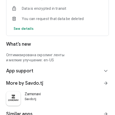
Data is encrypted in transit
You can request that data be deleted
See details
What’s new
Оптимизирована скролинг ленты
и мелкие улучшение: en-US
App support
expand_more
More by Savdo.tj
arrow_forward
Zamonavi
Savdo.tj
Similar apps
arrow_forward