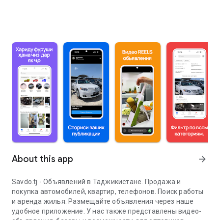
About this app
arrow_forward
Savdo.tj - Объявлений в Таджикистане. Продажа и
покупка автомобилей, квартир, телефонов. Поиск работы
и аренда жилья. Размещайте объявления через наше
удобное приложение. У нас также представлены видео-