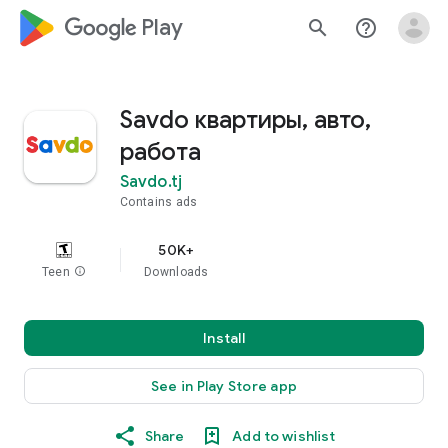
google_logo Play
search
help_outline
Savdo квартиры, авто,
работа
Savdo.tj
Contains ads
50K+
Teen
info
Downloads
Install
See in Play Store app
Share
Add to wishlist