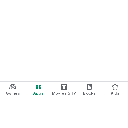
Games
Apps
Movies & TV
Books
Kids