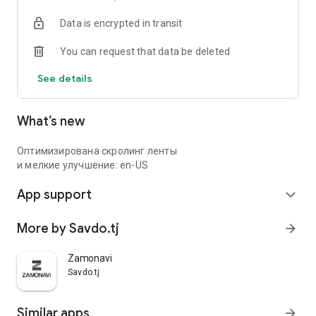
Data is encrypted in transit
You can request that data be deleted
See details
What’s new
Оптимизирована скролинг ленты
и мелкие улучшение: en-US
App support
expand_more
More by Savdo.tj
arrow_forward
Zamonavi
Savdo.tj
Similar apps
arrow_forward