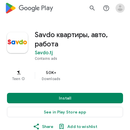
google_logo Play
search
help_outline
Savdo квартиры, авто,
работа
Savdo.tj
Contains ads
50K+
Teen
info
Downloads
Install
See in Play Store app
Share
Add to wishlist