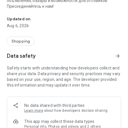
объявления, базары и возможности для оптовиков.
Присоединяйтесь к нам!
Savdo.tj Купля-продажа квартир, автомобилей, смартфонов, 
Updated on
Aug 6, 2026
Shopping
Data safety
arrow_forward
Safety starts with understanding how developers collect and
share your data. Data privacy and security practices may vary
based on your use, region, and age. The developer provided
this information and may update it over time.
No data shared with third parties
Learn more
about how developers declare sharing
This app may collect these data types
Personal info, Photos and videos and 2 others