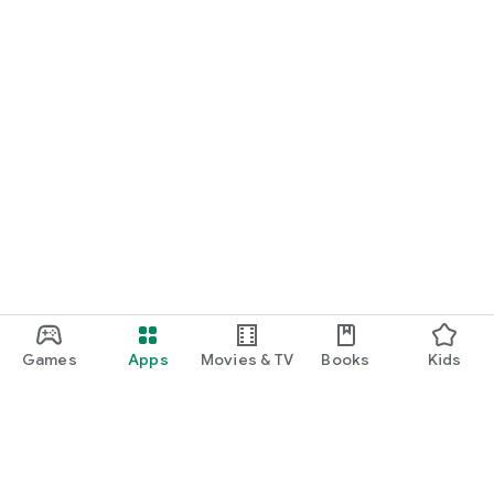
Games
Apps
Movies & TV
Books
Kids