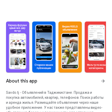
About this app
arrow_forward
Savdo.tj - Объявлений в Таджикистане. Продажа и
покупка автомобилей, квартир, телефонов. Поиск работы
и аренда жилья. Размещайте объявления через наше
удобное приложение. У нас также представлены видео-