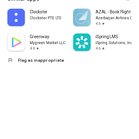
Clockster
AZAL - Book Flight Tic
Clockster PTE LTD
Azerbaijan Airlines CJS
4.6
star
Greenway
iSpring LMS
Mygreen Market LLC
iSpring Solutions, Inc.
4.8
4.6
star
star
flag
Flag as inappropriate