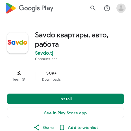
google_logo Play
search
help_outline
Savdo квартиры, авто,
работа
Savdo.tj
Contains ads
50K+
Teen
info
Downloads
Install
See in Play Store app
Share
Add to wishlist