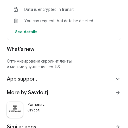
Data is encrypted in transit
You can request that data be deleted
See details
What’s new
Оптимизирована скролинг ленты
и мелкие улучшение: en-US
App support
expand_more
More by Savdo.tj
arrow_forward
Zamonavi
Savdo.tj
Similar apps
arrow_forward