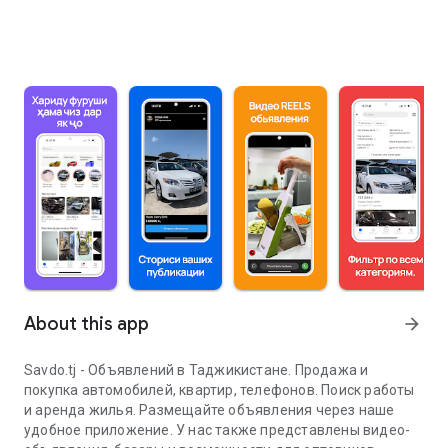
About this app
arrow_forward
Savdo.tj - Объявлений в Таджикистане. Продажа и
покупка автомобилей, квартир, телефонов. Поиск работы
и аренда жилья. Размещайте объявления через наше
удобное приложение. У нас также представлены видео-