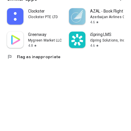
Clockster
AZAL - Book Flight Tic
Clockster PTE LTD
Azerbaijan Airlines CJS
4.6
star
Greenway
iSpring LMS
Mygreen Market LLC
iSpring Solutions, Inc.
4.8
4.6
star
star
flag
Flag as inappropriate