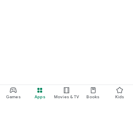
Games
Apps
Movies & TV
Books
Kids