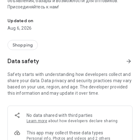
объявления, базары и возможности для оптовиков.
Присоединяйтесь к нам!
Savdo.tj Купля-продажа квартир, автомобилей, смартфонов, 
Updated on
Aug 6, 2026
Shopping
Data safety
arrow_forward
Safety starts with understanding how developers collect and
share your data. Data privacy and security practices may vary
based on your use, region, and age. The developer provided
this information and may update it over time.
No data shared with third parties
Learn more
about how developers declare sharing
This app may collect these data types
Personal info, Photos and videos and 2 others