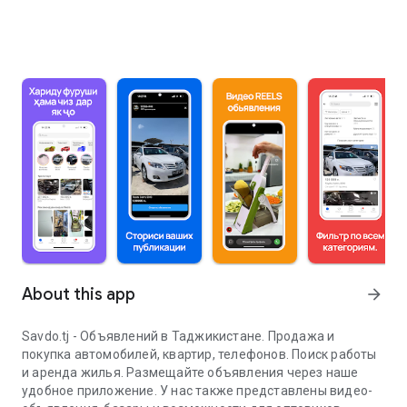
About this app
arrow_forward
Savdo.tj - Объявлений в Таджикистане. Продажа и
покупка автомобилей, квартир, телефонов. Поиск работы
и аренда жилья. Размещайте объявления через наше
удобное приложение. У нас также представлены видео-