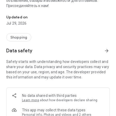
объявления, базары и возможности для оптовиков.
Присоединяйтесь к нам!
Savdo.tj Купля-продажа квартир, автомобилей, смартфонов, 
Updated on
Jul 29, 2026
Shopping
Data safety
arrow_forward
Safety starts with understanding how developers collect and
share your data. Data privacy and security practices may vary
based on your use, region, and age. The developer provided
this information and may update it over time.
No data shared with third parties
Learn more
about how developers declare sharing
This app may collect these data types
Personal info, Photos and videos and 2 others