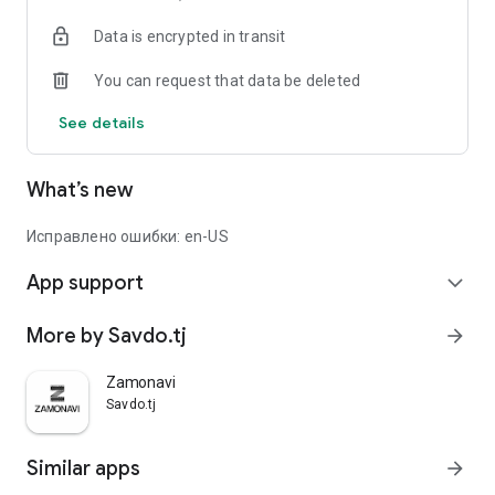
Data is encrypted in transit
You can request that data be deleted
See details
What’s new
Исправлено ошибки: en-US
App support
expand_more
More by Savdo.tj
arrow_forward
Zamonavi
Savdo.tj
Similar apps
arrow_forward