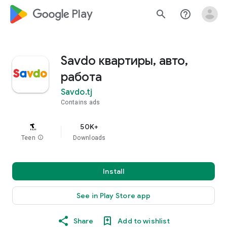
google_logo Play
search
help_outline
Savdo квартиры, авто,
работа
Savdo.tj
Contains ads
50K+
Teen
info
Downloads
Install
See in Play Store app
Share
Add to wishlist