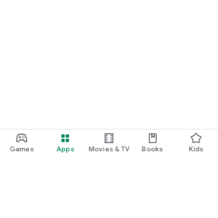
Games
Apps
Movies & TV
Books
Kids