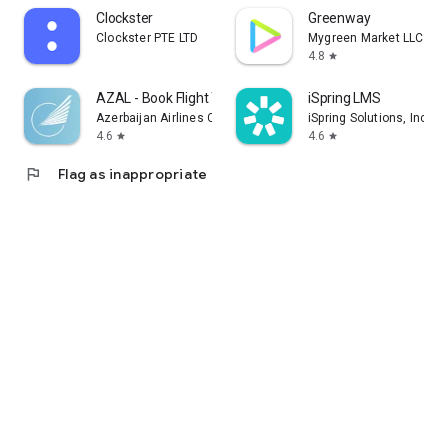
Clockster
Greenway
Clockster PTE LTD
Mygreen Market LLC
4.8
star
AZAL - Book Flight Ticket
iSpring LMS
Azerbaijan Airlines CJSC
iSpring Solutions, Inc.
4.6
4.6
star
star
flag
Flag as inappropriate