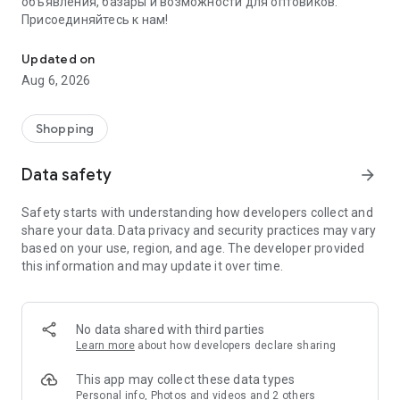
объявления, базары и возможности для оптовиков.
Присоединяйтесь к нам!
Savdo.tj Купля-продажа квартир, автомобилей, смартфонов, 
Updated on
Aug 6, 2026
Shopping
Data safety
arrow_forward
Safety starts with understanding how developers collect and
share your data. Data privacy and security practices may vary
based on your use, region, and age. The developer provided
this information and may update it over time.
No data shared with third parties
Learn more
about how developers declare sharing
This app may collect these data types
Personal info, Photos and videos and 2 others