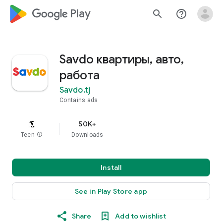
google_logo Play
search
help_outline
Savdo квартиры, авто,
работа
Savdo.tj
Contains ads
50K+
Teen
info
Downloads
Install
See in Play Store app
Share
Add to wishlist