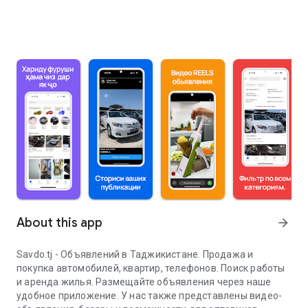
About this app
arrow_forward
Savdo.tj - Объявлений в Таджикистане. Продажа и
покупка автомобилей, квартир, телефонов. Поиск работы
и аренда жилья. Размещайте объявления через наше
удобное приложение. У нас также представлены видео-