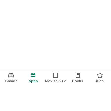
Games
Apps
Movies & TV
Books
Kids