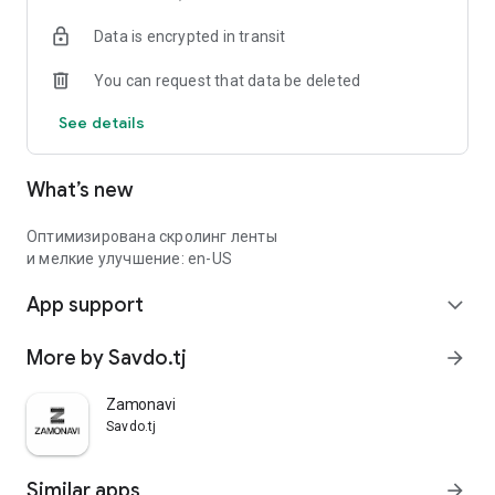
Data is encrypted in transit
You can request that data be deleted
See details
What’s new
Оптимизирована скролинг ленты
и мелкие улучшение: en-US
App support
expand_more
More by Savdo.tj
arrow_forward
Zamonavi
Savdo.tj
Similar apps
arrow_forward