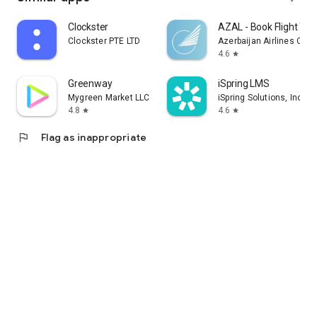
Clockster
AZAL - Book Flight Tic
Clockster PTE LTD
Azerbaijan Airlines CJS
4.6
star
Greenway
iSpring LMS
Mygreen Market LLC
iSpring Solutions, Inc.
4.8
4.6
star
star
flag
Flag as inappropriate