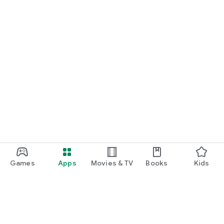
Games
Apps
Movies & TV
Books
Kids