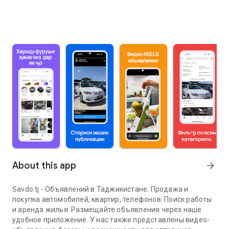
About this app
arrow_forward
Savdo.tj - Объявлений в Таджикистане. Продажа и
покупка автомобилей, квартир, телефонов. Поиск работы
и аренда жилья. Размещайте объявления через наше
удобное приложение. У нас также представлены видео-