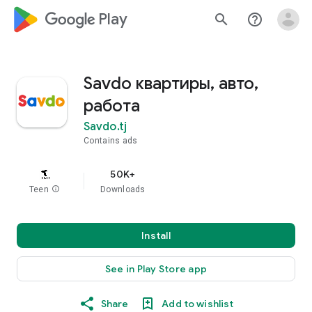
google_logo Play
search
help_outline
Savdo квартиры, авто,
работа
Savdo.tj
Contains ads
50K+
Teen
info
Downloads
Install
See in Play Store app
Share
Add to wishlist