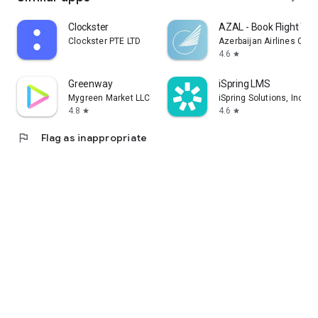
Clockster
AZAL - Book Flight Tic
Clockster PTE LTD
Azerbaijan Airlines CJS
4.6
star
Greenway
iSpring LMS
Mygreen Market LLC
iSpring Solutions, Inc.
4.8
4.6
star
star
flag
Flag as inappropriate