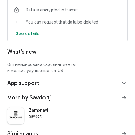
Data is encrypted in transit
You can request that data be deleted
See details
What’s new
Оптимизирована скролинг ленты
и мелкие улучшение: en-US
App support
expand_more
More by Savdo.tj
arrow_forward
Zamonavi
Savdo.tj
Similar apps
arrow_forward