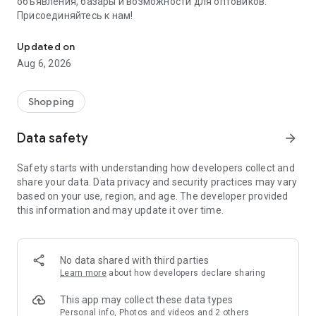
объявления, базары и возможности для оптовиков.
Присоединяйтесь к нам!
Savdo.tj Купля-продажа квартир, автомобилей, смартфонов, 
Updated on
Aug 6, 2026
Shopping
Data safety
arrow_forward
Safety starts with understanding how developers collect and
share your data. Data privacy and security practices may vary
based on your use, region, and age. The developer provided
this information and may update it over time.
No data shared with third parties
Learn more
about how developers declare sharing
This app may collect these data types
Personal info, Photos and videos and 2 others