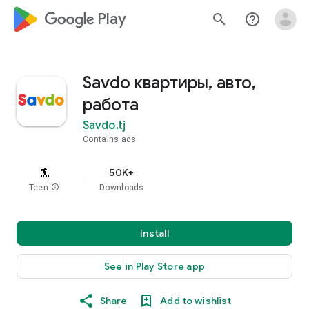
google_logo Play
search
help_outline
Savdo квартиры, авто,
работа
Savdo.tj
Contains ads
50K+
Teen
info
Downloads
Install
See in Play Store app
Share
Add to wishlist