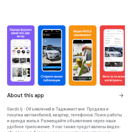
About this app
arrow_forward
Savdo.tj - Объявлений в Таджикистане. Продажа и
покупка автомобилей, квартир, телефонов. Поиск работы
и аренда жилья. Размещайте объявления через наше
удобное приложение. У нас также представлены видео-