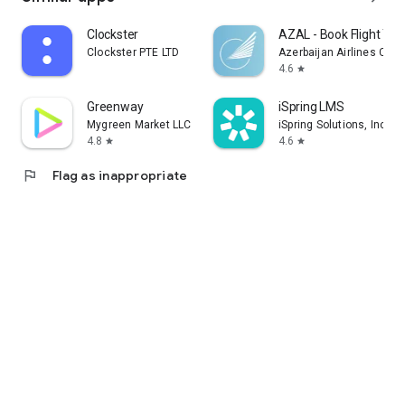
Clockster
AZAL - Book Flight Tic
Clockster PTE LTD
Azerbaijan Airlines CJS
4.6
star
Greenway
iSpring LMS
Mygreen Market LLC
iSpring Solutions, Inc.
4.8
4.6
star
star
flag
Flag as inappropriate