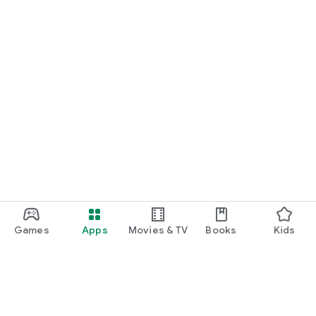
Games
Apps
Movies & TV
Books
Kids