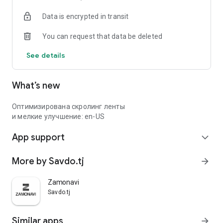
Data is encrypted in transit
You can request that data be deleted
See details
What’s new
Оптимизирована скролинг ленты
и мелкие улучшение: en-US
App support
expand_more
More by Savdo.tj
arrow_forward
Zamonavi
Savdo.tj
Similar apps
arrow_forward