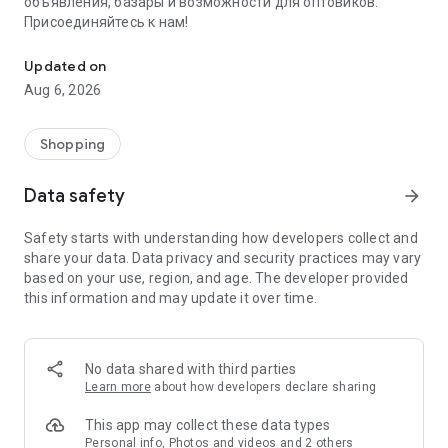
объявления, базары и возможности для оптовиков.
Присоединяйтесь к нам!
Savdo.tj Купля-продажа квартир, автомобилей, смартфонов, 
Updated on
Aug 6, 2026
Shopping
Data safety
arrow_forward
Safety starts with understanding how developers collect and
share your data. Data privacy and security practices may vary
based on your use, region, and age. The developer provided
this information and may update it over time.
No data shared with third parties
Learn more
about how developers declare sharing
This app may collect these data types
Personal info, Photos and videos and 2 others