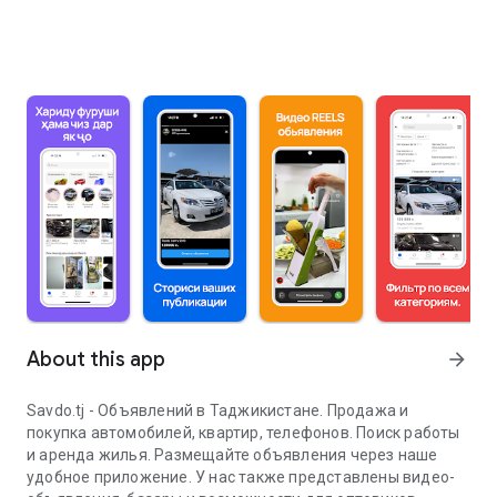
About this app
arrow_forward
Savdo.tj - Объявлений в Таджикистане. Продажа и
покупка автомобилей, квартир, телефонов. Поиск работы
и аренда жилья. Размещайте объявления через наше
удобное приложение. У нас также представлены видео-