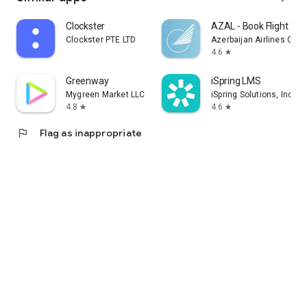
Clockster
AZAL - Book Flight Tic
Clockster PTE LTD
Azerbaijan Airlines CJS
4.6
star
Greenway
iSpring LMS
Mygreen Market LLC
iSpring Solutions, Inc.
4.8
4.6
star
star
flag
Flag as inappropriate