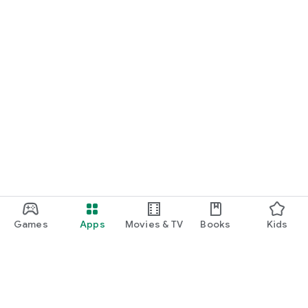
Games
Apps
Movies & TV
Books
Kids