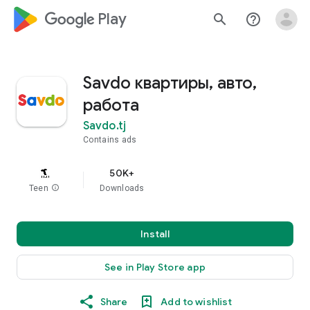
google_logo Play
search
help_outline
Savdo квартиры, авто,
работа
Savdo.tj
Contains ads
50K+
Teen
info
Downloads
Install
See in Play Store app
Share
Add to wishlist