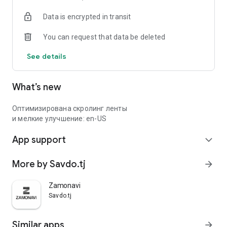
Data is encrypted in transit
You can request that data be deleted
See details
What’s new
Оптимизирована скролинг ленты
и мелкие улучшение: en-US
App support
expand_more
More by Savdo.tj
arrow_forward
Zamonavi
Savdo.tj
Similar apps
arrow_forward