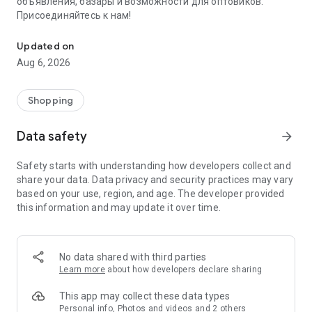
объявления, базары и возможности для оптовиков.
Присоединяйтесь к нам!
Savdo.tj Купля-продажа квартир, автомобилей, смартфонов, 
Updated on
Aug 6, 2026
Shopping
Data safety
arrow_forward
Safety starts with understanding how developers collect and
share your data. Data privacy and security practices may vary
based on your use, region, and age. The developer provided
this information and may update it over time.
No data shared with third parties
Learn more
about how developers declare sharing
This app may collect these data types
Personal info, Photos and videos and 2 others