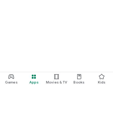
Games
Apps
Movies & TV
Books
Kids