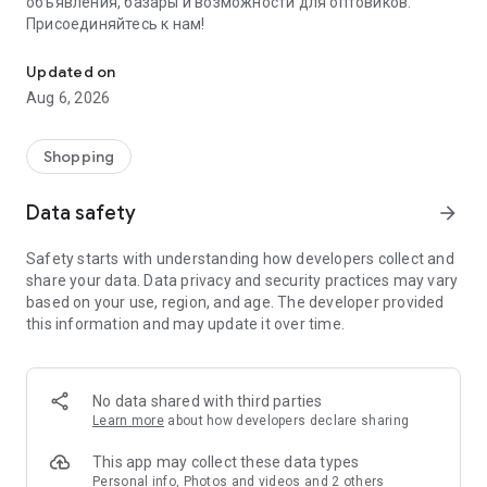
объявления, базары и возможности для оптовиков.
Присоединяйтесь к нам!
Savdo.tj Купля-продажа квартир, автомобилей, смартфонов, 
Updated on
Aug 6, 2026
Shopping
Data safety
arrow_forward
Safety starts with understanding how developers collect and
share your data. Data privacy and security practices may vary
based on your use, region, and age. The developer provided
this information and may update it over time.
No data shared with third parties
Learn more
about how developers declare sharing
This app may collect these data types
Personal info, Photos and videos and 2 others