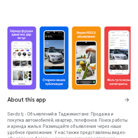
About this app
arrow_forward
Savdo.tj - Объявлений в Таджикистане. Продажа и
покупка автомобилей, квартир, телефонов. Поиск работы
и аренда жилья. Размещайте объявления через наше
удобное приложение. У нас также представлены видео-