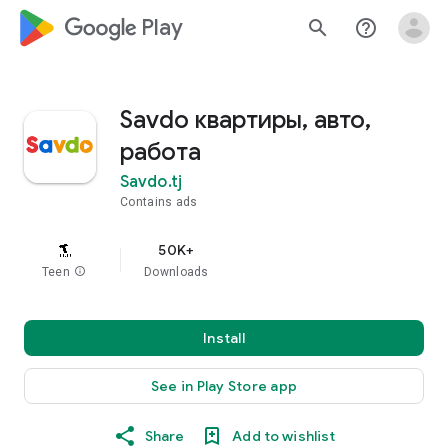
google_logo Play
search
help_outline
Savdo квартиры, авто,
работа
Savdo.tj
Contains ads
50K+
Teen
info
Downloads
Install
See in Play Store app
Share
Add to wishlist