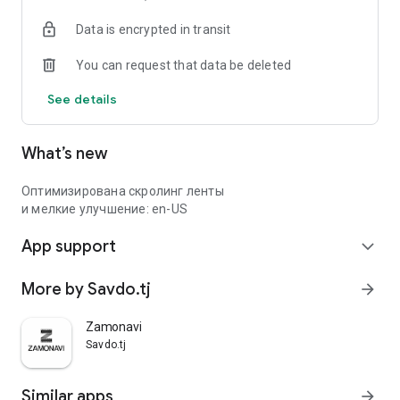
Data is encrypted in transit
You can request that data be deleted
See details
What’s new
Оптимизирована скролинг ленты
и мелкие улучшение: en-US
App support
expand_more
More by Savdo.tj
arrow_forward
Zamonavi
Savdo.tj
Similar apps
arrow_forward