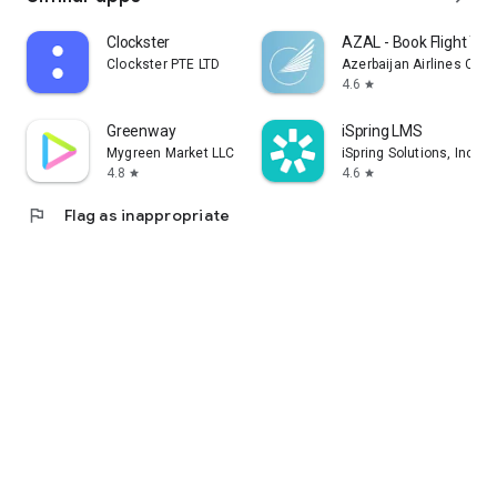
Clockster
AZAL - Book Flight Tic
Clockster PTE LTD
Azerbaijan Airlines CJS
4.6
star
Greenway
iSpring LMS
Mygreen Market LLC
iSpring Solutions, Inc.
4.8
4.6
star
star
flag
Flag as inappropriate