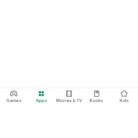
Games
Apps
Movies & TV
Books
Kids