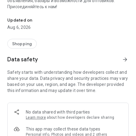
объявления, базары и возможности для оптовиков.
Присоединяйтесь к нам!
Savdo.tj Купля-продажа квартир, автомобилей, смартфонов, 
Updated on
Aug 6, 2026
Shopping
Data safety
arrow_forward
Safety starts with understanding how developers collect and
share your data. Data privacy and security practices may vary
based on your use, region, and age. The developer provided
this information and may update it over time.
No data shared with third parties
Learn more
about how developers declare sharing
This app may collect these data types
Personal info, Photos and videos and 2 others