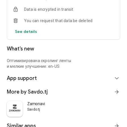
Data is encrypted in transit
You can request that data be deleted
See details
What’s new
Оптимизирована скролинг ленты
и мелкие улучшение: en-US
App support
expand_more
More by Savdo.tj
arrow_forward
Zamonavi
Savdo.tj
Similar apps
arrow_forward