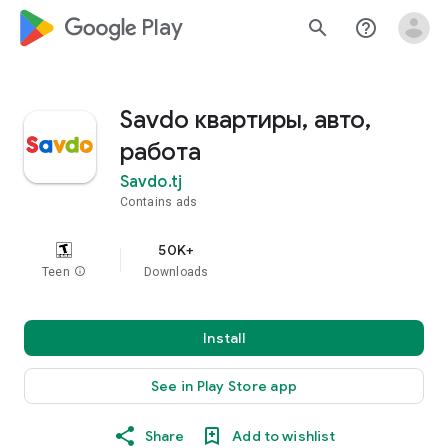
google_logo Play
search
help_outline
Savdo квартиры, авто,
работа
Savdo.tj
Contains ads
50K+
Teen
info
Downloads
Install
See in Play Store app
Share
Add to wishlist