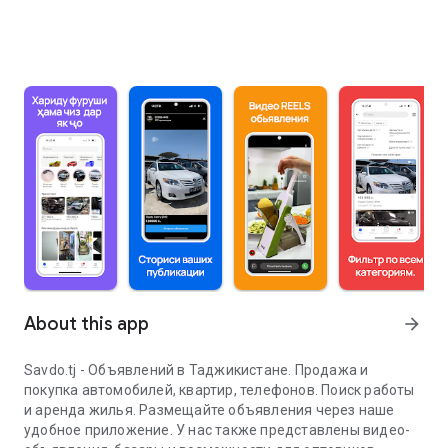
About this app
arrow_forward
Savdo.tj - Объявлений в Таджикистане. Продажа и
покупка автомобилей, квартир, телефонов. Поиск работы
и аренда жилья. Размещайте объявления через наше
удобное приложение. У нас также представлены видео-