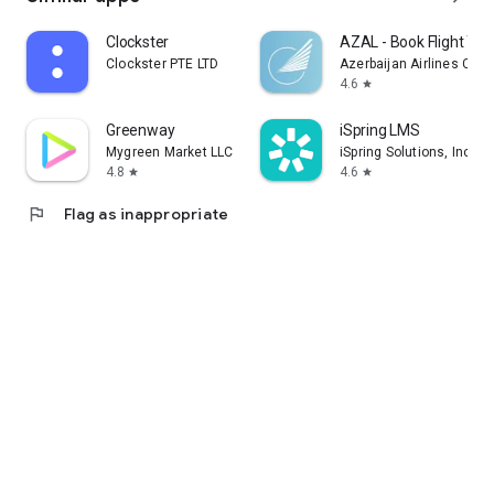
Clockster
AZAL - Book Flight Tic
Clockster PTE LTD
Azerbaijan Airlines CJS
4.6
star
Greenway
iSpring LMS
Mygreen Market LLC
iSpring Solutions, Inc.
4.8
4.6
star
star
flag
Flag as inappropriate