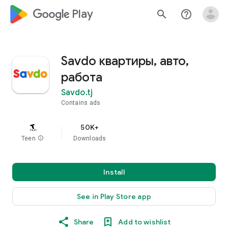
google_logo Play
search
help_outline
Savdo квартиры, авто,
работа
Savdo.tj
Contains ads
50K+
Teen
info
Downloads
Install
See in Play Store app
Share
Add to wishlist