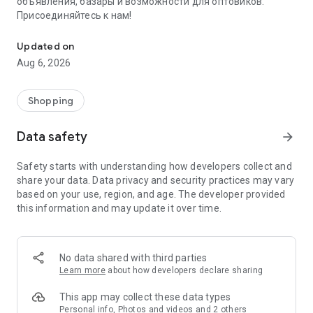
объявления, базары и возможности для оптовиков.
Присоединяйтесь к нам!
Savdo.tj Купля-продажа квартир, автомобилей, смартфонов, 
Updated on
Aug 6, 2026
Shopping
Data safety
arrow_forward
Safety starts with understanding how developers collect and
share your data. Data privacy and security practices may vary
based on your use, region, and age. The developer provided
this information and may update it over time.
No data shared with third parties
Learn more
about how developers declare sharing
This app may collect these data types
Personal info, Photos and videos and 2 others