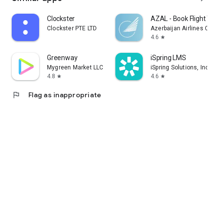
Clockster
AZAL - Book Flight Tic
Clockster PTE LTD
Azerbaijan Airlines CJS
4.6
star
Greenway
iSpring LMS
Mygreen Market LLC
iSpring Solutions, Inc.
4.8
4.6
star
star
flag
Flag as inappropriate