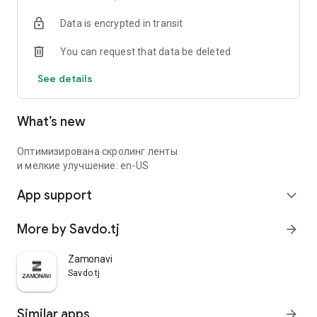
Data is encrypted in transit
You can request that data be deleted
See details
What’s new
Оптимизирована скролинг ленты
и мелкие улучшение: en-US
App support
expand_more
More by Savdo.tj
arrow_forward
Zamonavi
Savdo.tj
Similar apps
arrow_forward