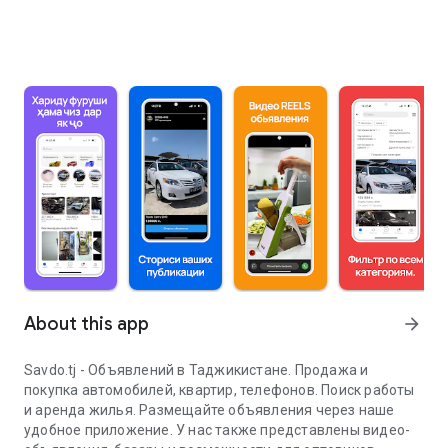
About this app
arrow_forward
Savdo.tj - Объявлений в Таджикистане. Продажа и
покупка автомобилей, квартир, телефонов. Поиск работы
и аренда жилья. Размещайте объявления через наше
удобное приложение. У нас также представлены видео-