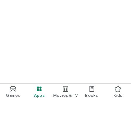
Games
Apps
Movies & TV
Books
Kids