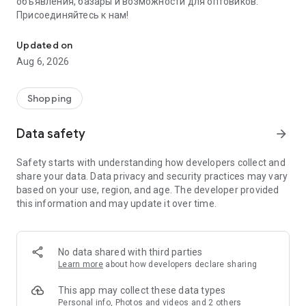
объявления, базары и возможности для оптовиков.
Присоединяйтесь к нам!
Savdo.tj Купля-продажа квартир, автомобилей, смартфонов, 
Updated on
Aug 6, 2026
Shopping
Data safety
arrow_forward
Safety starts with understanding how developers collect and
share your data. Data privacy and security practices may vary
based on your use, region, and age. The developer provided
this information and may update it over time.
No data shared with third parties
Learn more
about how developers declare sharing
This app may collect these data types
Personal info, Photos and videos and 2 others