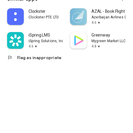
Clockster
AZAL - Book Flight Tic
Clockster PTE LTD
Azerbaijan Airlines CJS
4.6
star
iSpring LMS
Greenway
iSpring Solutions, Inc.
Mygreen Market LLC
4.6
4.8
star
star
flag
Flag as inappropriate