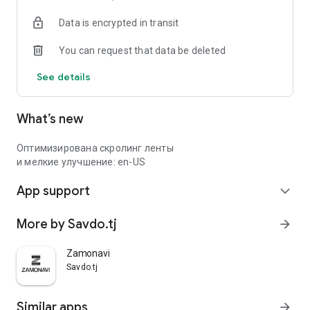
Data is encrypted in transit
You can request that data be deleted
See details
What’s new
Оптимизирована скролинг ленты
и мелкие улучшение: en-US
App support
expand_more
More by Savdo.tj
arrow_forward
Zamonavi
Savdo.tj
Similar apps
arrow_forward