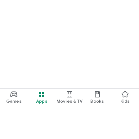
Games
Apps
Movies & TV
Books
Kids