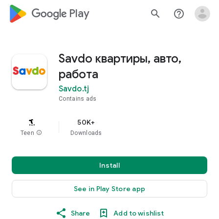
google_logo Play
search
help_outline
Savdo квартиры, авто,
работа
Savdo.tj
Contains ads
50K+
Teen
info
Downloads
Install
See in Play Store app
Share
Add to wishlist