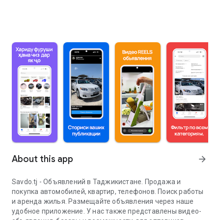
About this app
arrow_forward
Savdo.tj - Объявлений в Таджикистане. Продажа и
покупка автомобилей, квартир, телефонов. Поиск работы
и аренда жилья. Размещайте объявления через наше
удобное приложение. У нас также представлены видео-