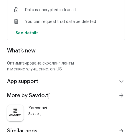
Data is encrypted in transit
You can request that data be deleted
See details
What’s new
Оптимизирована скролинг ленты
и мелкие улучшение: en-US
App support
expand_more
More by Savdo.tj
arrow_forward
Zamonavi
Savdo.tj
Similar apps
arrow_forward