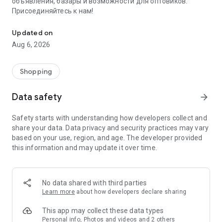
объявления, базары и возможности для оптовиков.
Присоединяйтесь к нам!
Savdo.tj Купля-продажа квартир, автомобилей, смартфонов, 
Updated on
Aug 6, 2026
Shopping
Data safety
arrow_forward
Safety starts with understanding how developers collect and
share your data. Data privacy and security practices may vary
based on your use, region, and age. The developer provided
this information and may update it over time.
No data shared with third parties
Learn more
about how developers declare sharing
This app may collect these data types
Personal info, Photos and videos and 2 others