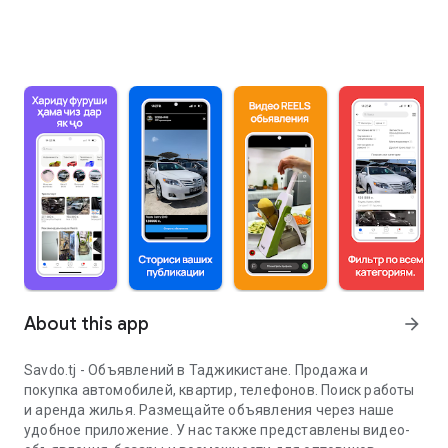
About this app
arrow_forward
Savdo.tj - Объявлений в Таджикистане. Продажа и
покупка автомобилей, квартир, телефонов. Поиск работы
и аренда жилья. Размещайте объявления через наше
удобное приложение. У нас также представлены видео-