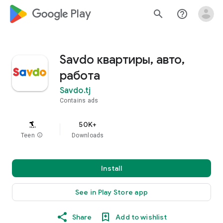
google_logo Play
search
help_outline
Savdo квартиры, авто,
работа
Savdo.tj
Contains ads
50K+
Teen
info
Downloads
Install
See in Play Store app
Share
Add to wishlist