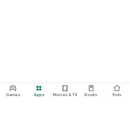
Games
Apps
Movies & TV
Books
Kids