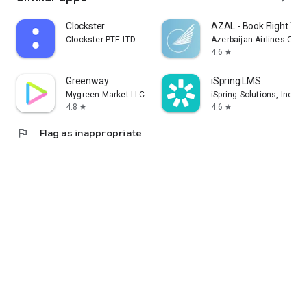
Clockster
AZAL - Book Flight Tic
Clockster PTE LTD
Azerbaijan Airlines CJS
4.6
star
Greenway
iSpring LMS
Mygreen Market LLC
iSpring Solutions, Inc.
4.8
4.6
star
star
flag
Flag as inappropriate