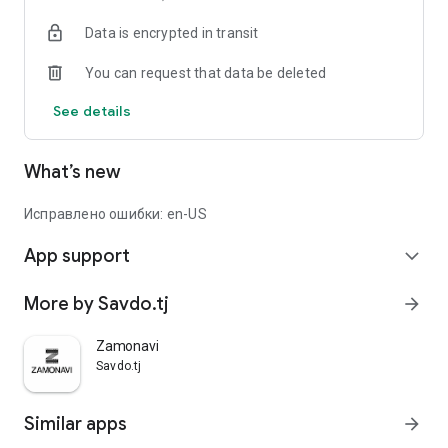
Data is encrypted in transit
You can request that data be deleted
See details
What’s new
Исправлено ошибки: en-US
App support
expand_more
More by Savdo.tj
arrow_forward
Zamonavi
Savdo.tj
Similar apps
arrow_forward