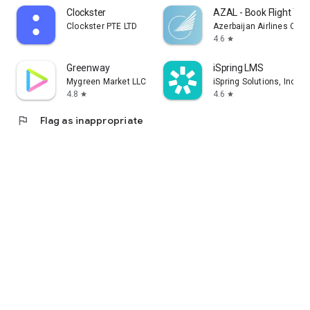
Clockster
AZAL - Book Flight Tic
Clockster PTE LTD
Azerbaijan Airlines CJS
4.6
star
Greenway
iSpring LMS
Mygreen Market LLC
iSpring Solutions, Inc.
4.8
4.6
star
star
flag
Flag as inappropriate