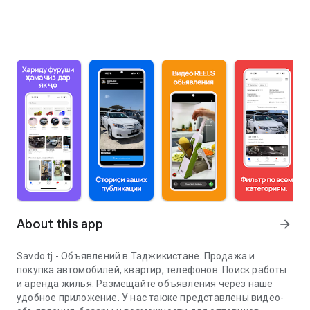
About this app
arrow_forward
Savdo.tj - Объявлений в Таджикистане. Продажа и
покупка автомобилей, квартир, телефонов. Поиск работы
и аренда жилья. Размещайте объявления через наше
удобное приложение. У нас также представлены видео-