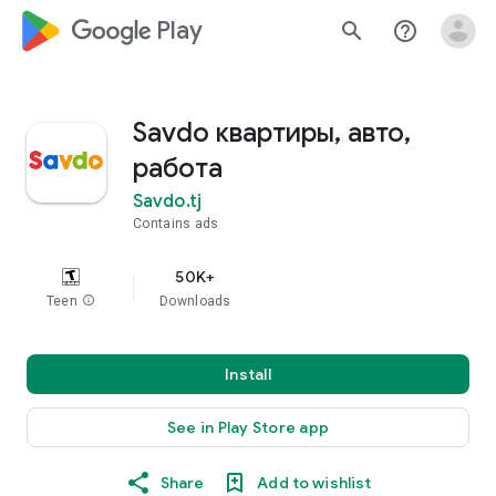
google_logo Play
search
help_outline
Savdo квартиры, авто,
работа
Savdo.tj
Contains ads
50K+
Teen
info
Downloads
Install
See in Play Store app
Share
Add to wishlist