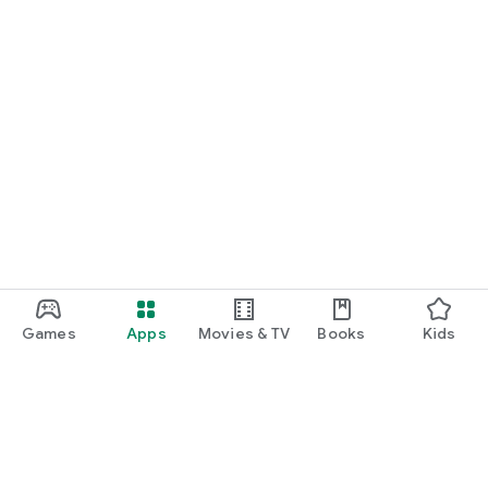
Games
Apps
Movies & TV
Books
Kids