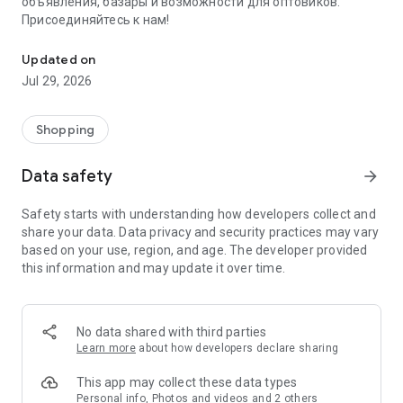
объявления, базары и возможности для оптовиков.
Присоединяйтесь к нам!
Savdo.tj Купля-продажа квартир, автомобилей, смартфонов, 
Updated on
Jul 29, 2026
Shopping
Data safety
arrow_forward
Safety starts with understanding how developers collect and
share your data. Data privacy and security practices may vary
based on your use, region, and age. The developer provided
this information and may update it over time.
No data shared with third parties
Learn more
about how developers declare sharing
This app may collect these data types
Personal info, Photos and videos and 2 others