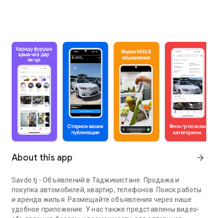
About this app
arrow_forward
Savdo.tj - Объявлений в Таджикистане. Продажа и
покупка автомобилей, квартир, телефонов. Поиск работы
и аренда жилья. Размещайте объявления через наше
удобное приложение. У нас также представлены видео-