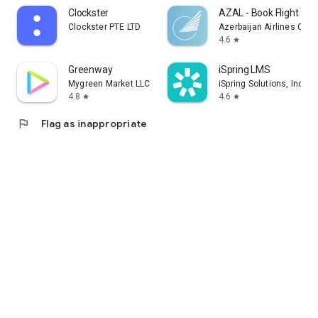
Clockster
AZAL - Book Flight Tic
Clockster PTE LTD
Azerbaijan Airlines CJS
4.6
star
Greenway
iSpring LMS
Mygreen Market LLC
iSpring Solutions, Inc.
4.8
4.6
star
star
flag
Flag as inappropriate