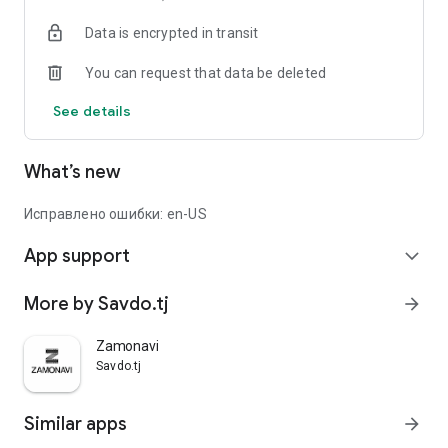
Data is encrypted in transit
You can request that data be deleted
See details
What’s new
Исправлено ошибки: en-US
App support
expand_more
More by Savdo.tj
arrow_forward
Zamonavi
Savdo.tj
Similar apps
arrow_forward