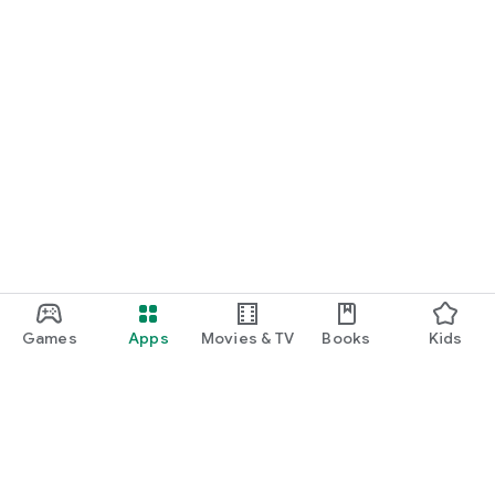
Games
Apps
Movies & TV
Books
Kids