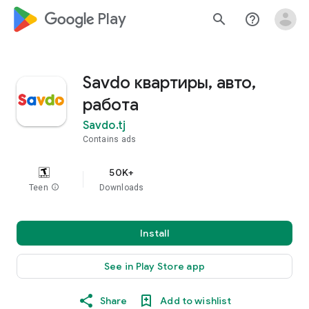
google_logo Play
search
help_outline
Savdo квартиры, авто,
работа
Savdo.tj
Contains ads
50K+
Teen
info
Downloads
Install
See in Play Store app
Share
Add to wishlist