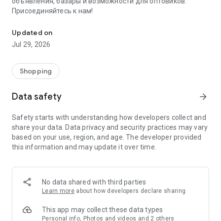
объявления, базары и возможности для оптовиков.
Присоединяйтесь к нам!
Savdo.tj Купля-продажа квартир, автомобилей, смартфонов, 
Updated on
Jul 29, 2026
Shopping
Data safety
arrow_forward
Safety starts with understanding how developers collect and
share your data. Data privacy and security practices may vary
based on your use, region, and age. The developer provided
this information and may update it over time.
No data shared with third parties
Learn more
about how developers declare sharing
This app may collect these data types
Personal info, Photos and videos and 2 others