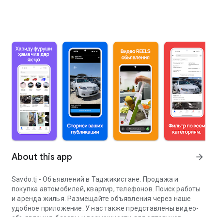
About this app
arrow_forward
Savdo.tj - Объявлений в Таджикистане. Продажа и
покупка автомобилей, квартир, телефонов. Поиск работы
и аренда жилья. Размещайте объявления через наше
удобное приложение. У нас также представлены видео-