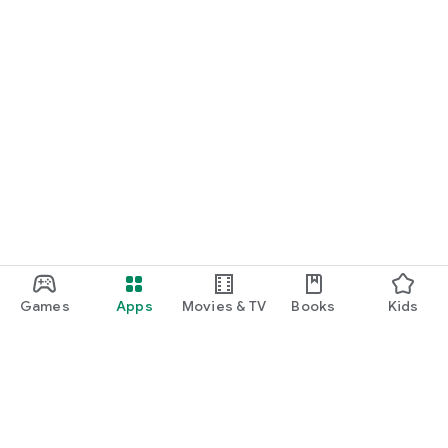
Games
Apps
Movies & TV
Books
Kids