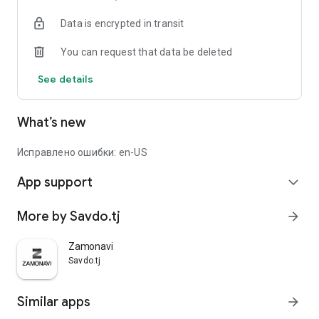
Data is encrypted in transit
You can request that data be deleted
See details
What’s new
Исправлено ошибки: en-US
App support
expand_more
More by Savdo.tj
arrow_forward
Zamonavi
Savdo.tj
Similar apps
arrow_forward