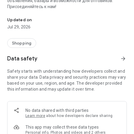
объявления, базары и возможности для оптовиков.
Присоединяйтесь к нам!
Savdo.tj Купля-продажа квартир, автомобилей, смартфонов, 
Updated on
Jul 29, 2026
Shopping
Data safety
arrow_forward
Safety starts with understanding how developers collect and
share your data. Data privacy and security practices may vary
based on your use, region, and age. The developer provided
this information and may update it over time.
No data shared with third parties
Learn more
about how developers declare sharing
This app may collect these data types
Personal info, Photos and videos and 2 others