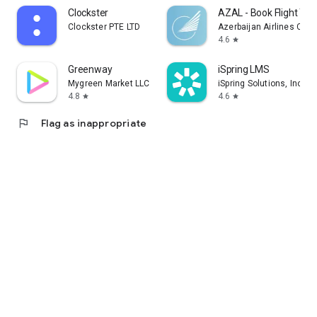
Clockster
AZAL - Book Flight Tic
Clockster PTE LTD
Azerbaijan Airlines CJS
4.6
star
Greenway
iSpring LMS
Mygreen Market LLC
iSpring Solutions, Inc.
4.8
4.6
star
star
flag
Flag as inappropriate