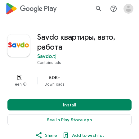
google_logo Play
search
help_outline
Savdo квартиры, авто,
работа
Savdo.tj
Contains ads
50K+
Teen
info
Downloads
Install
See in Play Store app
Share
Add to wishlist