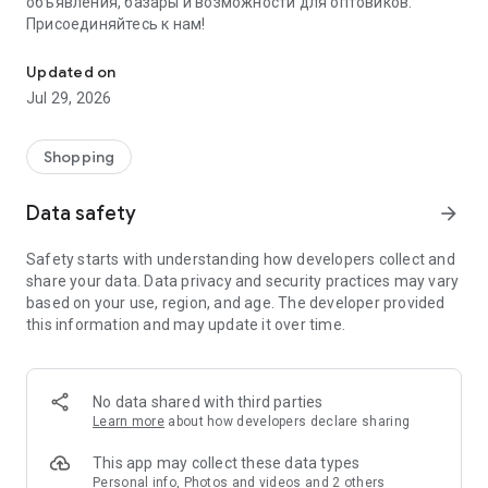
объявления, базары и возможности для оптовиков.
Присоединяйтесь к нам!
Savdo.tj Купля-продажа квартир, автомобилей, смартфонов, 
Updated on
Jul 29, 2026
Shopping
Data safety
arrow_forward
Safety starts with understanding how developers collect and
share your data. Data privacy and security practices may vary
based on your use, region, and age. The developer provided
this information and may update it over time.
No data shared with third parties
Learn more
about how developers declare sharing
This app may collect these data types
Personal info, Photos and videos and 2 others