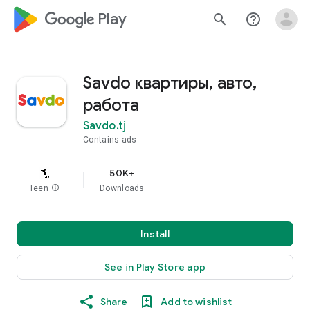
google_logo Play
search
help_outline
Savdo квартиры, авто,
работа
Savdo.tj
Contains ads
50K+
Teen
info
Downloads
Install
See in Play Store app
Share
Add to wishlist