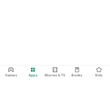
Games
Apps
Movies & TV
Books
Kids