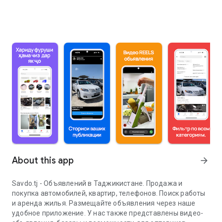
About this app
arrow_forward
Savdo.tj - Объявлений в Таджикистане. Продажа и
покупка автомобилей, квартир, телефонов. Поиск работы
и аренда жилья. Размещайте объявления через наше
удобное приложение. У нас также представлены видео-