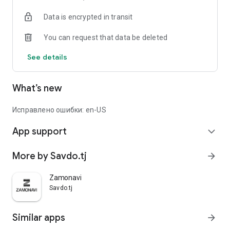
Data is encrypted in transit
You can request that data be deleted
See details
What’s new
Исправлено ошибки: en-US
App support
expand_more
More by Savdo.tj
arrow_forward
Zamonavi
Savdo.tj
Similar apps
arrow_forward