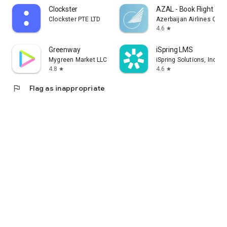
Clockster
AZAL - Book Flight Tic
Clockster PTE LTD
Azerbaijan Airlines CJS
4.6
star
Greenway
iSpring LMS
Mygreen Market LLC
iSpring Solutions, Inc.
4.8
4.6
star
star
flag
Flag as inappropriate