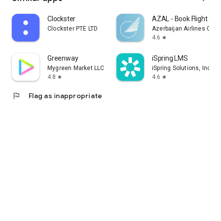
Clockster
AZAL - Book Flight Tic
Clockster PTE LTD
Azerbaijan Airlines CJS
4.6
star
Greenway
iSpring LMS
Mygreen Market LLC
iSpring Solutions, Inc.
4.8
4.6
star
star
flag
Flag as inappropriate