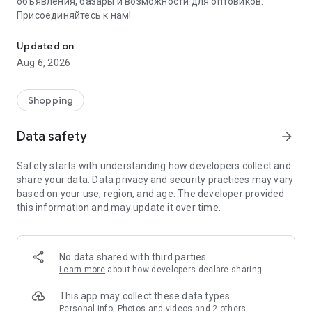
объявления, базары и возможности для оптовиков.
Присоединяйтесь к нам!
Savdo.tj Купля-продажа квартир, автомобилей, смартфонов, 
Updated on
Aug 6, 2026
Shopping
Data safety
arrow_forward
Safety starts with understanding how developers collect and
share your data. Data privacy and security practices may vary
based on your use, region, and age. The developer provided
this information and may update it over time.
No data shared with third parties
Learn more
about how developers declare sharing
This app may collect these data types
Personal info, Photos and videos and 2 others