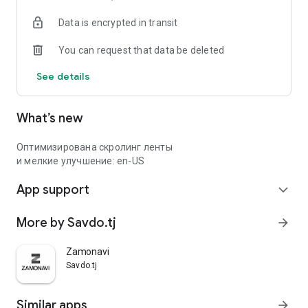
Data is encrypted in transit
You can request that data be deleted
See details
What’s new
Оптимизирована скролинг ленты
и мелкие улучшение: en-US
App support
expand_more
More by Savdo.tj
arrow_forward
Zamonavi
Savdo.tj
Similar apps
arrow_forward