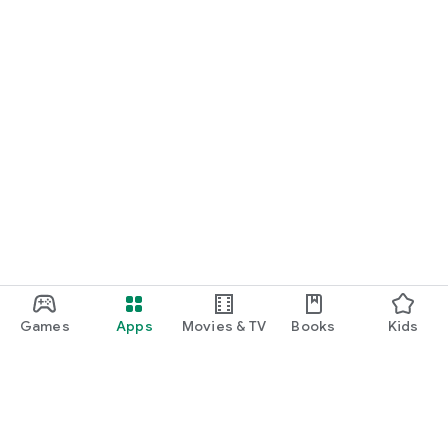
Games
Apps
Movies & TV
Books
Kids