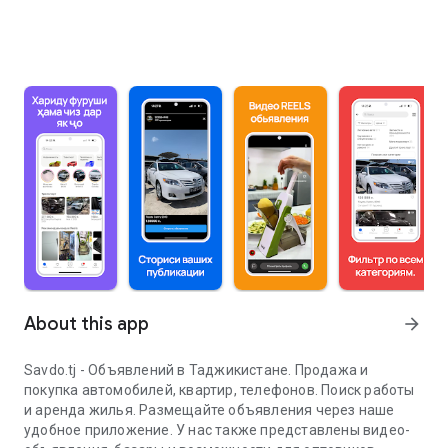
About this app
arrow_forward
Savdo.tj - Объявлений в Таджикистане. Продажа и
покупка автомобилей, квартир, телефонов. Поиск работы
и аренда жилья. Размещайте объявления через наше
удобное приложение. У нас также представлены видео-