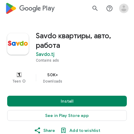
google_logo Play
search
help_outline
Savdo квартиры, авто,
работа
Savdo.tj
Contains ads
50K+
Teen
info
Downloads
Install
See in Play Store app
Share
Add to wishlist