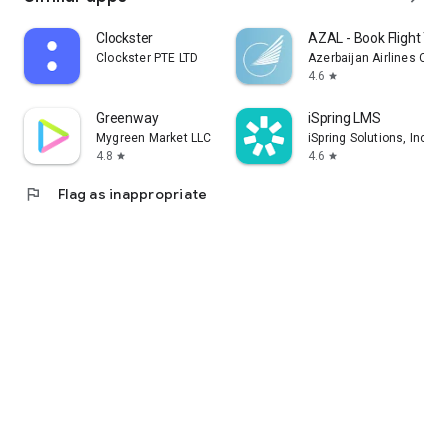
Clockster
AZAL - Book Flight Tic
Clockster PTE LTD
Azerbaijan Airlines CJS
4.6
star
Greenway
iSpring LMS
Mygreen Market LLC
iSpring Solutions, Inc.
4.8
4.6
star
star
flag
Flag as inappropriate