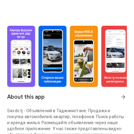
About this app
arrow_forward
Savdo.tj - Объявлений в Таджикистане. Продажа и
покупка автомобилей, квартир, телефонов. Поиск работы
и аренда жилья. Размещайте объявления через наше
удобное приложение. У нас также представлены видео-