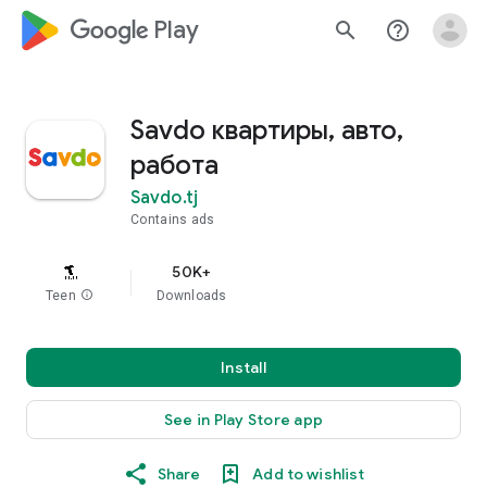
google_logo Play
search
help_outline
Savdo квартиры, авто,
работа
Savdo.tj
Contains ads
50K+
Teen
info
Downloads
Install
See in Play Store app
Share
Add to wishlist