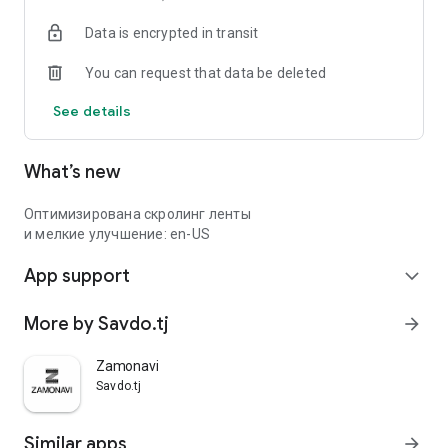
Data is encrypted in transit
You can request that data be deleted
See details
What’s new
Оптимизирована скролинг ленты
и мелкие улучшение: en-US
App support
expand_more
More by Savdo.tj
arrow_forward
Zamonavi
Savdo.tj
Similar apps
arrow_forward