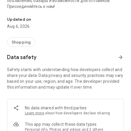
объявления, базары и возможности для оптовиков.
Присоединяйтесь к нам!
Savdo.tj Купля-продажа квартир, автомобилей, смартфонов, 
Updated on
Aug 6, 2026
Shopping
Data safety
arrow_forward
Safety starts with understanding how developers collect and
share your data. Data privacy and security practices may vary
based on your use, region, and age. The developer provided
this information and may update it over time.
No data shared with third parties
Learn more
about how developers declare sharing
This app may collect these data types
Personal info, Photos and videos and 2 others