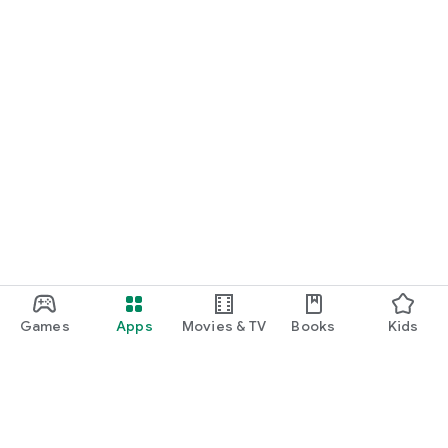
Games
Apps
Movies & TV
Books
Kids