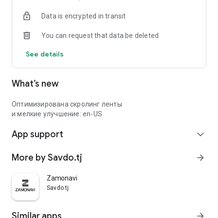
Data is encrypted in transit
You can request that data be deleted
See details
What’s new
Оптимизирована скролинг ленты
и мелкие улучшение: en-US
App support
expand_more
More by Savdo.tj
arrow_forward
Zamonavi
Savdo.tj
Similar apps
arrow_forward