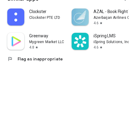
Clockster
AZAL - Book Flight Tic
Clockster PTE LTD
Azerbaijan Airlines CJS
4.6
star
Greenway
iSpring LMS
Mygreen Market LLC
iSpring Solutions, Inc.
4.8
4.6
star
star
flag
Flag as inappropriate