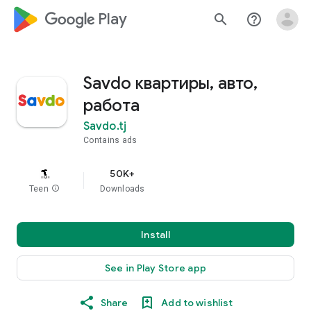
google_logo Play
search
help_outline
Savdo квартиры, авто,
работа
Savdo.tj
Contains ads
50K+
Teen
info
Downloads
Install
See in Play Store app
Share
Add to wishlist