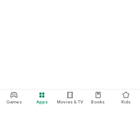
Games
Apps
Movies & TV
Books
Kids