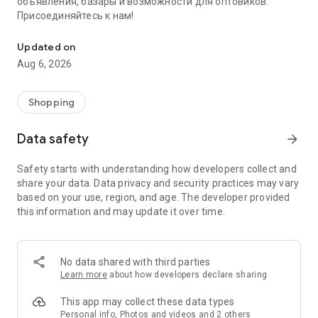
объявления, базары и возможности для оптовиков.
Присоединяйтесь к нам!
Savdo.tj Купля-продажа квартир, автомобилей, смартфонов, 
Updated on
Aug 6, 2026
Shopping
Data safety
arrow_forward
Safety starts with understanding how developers collect and
share your data. Data privacy and security practices may vary
based on your use, region, and age. The developer provided
this information and may update it over time.
No data shared with third parties
Learn more
about how developers declare sharing
This app may collect these data types
Personal info, Photos and videos and 2 others