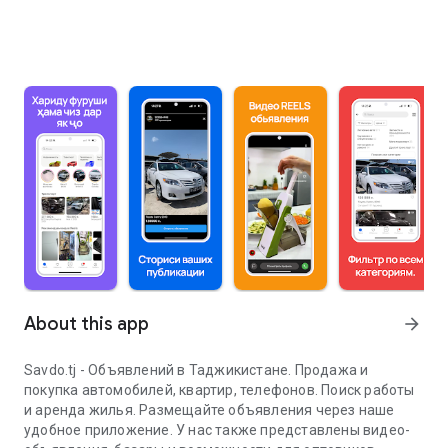
About this app
arrow_forward
Savdo.tj - Объявлений в Таджикистане. Продажа и
покупка автомобилей, квартир, телефонов. Поиск работы
и аренда жилья. Размещайте объявления через наше
удобное приложение. У нас также представлены видео-