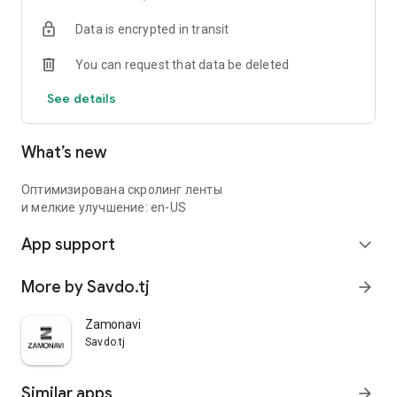
Data is encrypted in transit
You can request that data be deleted
See details
What’s new
Оптимизирована скролинг ленты
и мелкие улучшение: en-US
App support
expand_more
More by Savdo.tj
arrow_forward
Zamonavi
Savdo.tj
Similar apps
arrow_forward