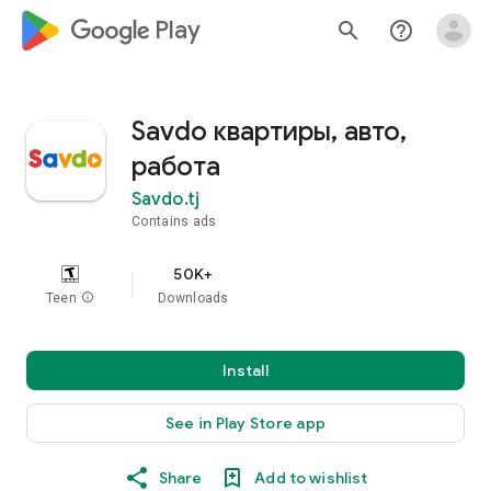
google_logo Play
search
help_outline
Savdo квартиры, авто,
работа
Savdo.tj
Contains ads
50K+
Teen
info
Downloads
Install
See in Play Store app
Share
Add to wishlist