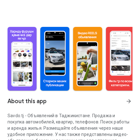
About this app
arrow_forward
Savdo.tj - Объявлений в Таджикистане. Продажа и
покупка автомобилей, квартир, телефонов. Поиск работы
и аренда жилья. Размещайте объявления через наше
удобное приложение. У нас также представлены видео-