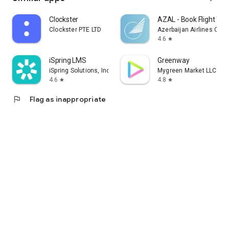
Clockster
AZAL - Book Flight Tic
Clockster PTE LTD
Azerbaijan Airlines CJS
4.6
star
iSpring LMS
Greenway
iSpring Solutions, Inc.
Mygreen Market LLC
4.6
4.8
star
star
flag
Flag as inappropriate