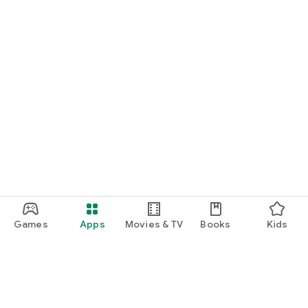
Games
Apps
Movies & TV
Books
Kids