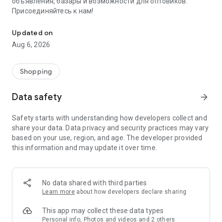
объявления, базары и возможности для оптовиков.
Присоединяйтесь к нам!
Savdo.tj Купля-продажа квартир, автомобилей, смартфонов, 
Updated on
Aug 6, 2026
Shopping
Data safety
arrow_forward
Safety starts with understanding how developers collect and
share your data. Data privacy and security practices may vary
based on your use, region, and age. The developer provided
this information and may update it over time.
No data shared with third parties
Learn more
about how developers declare sharing
This app may collect these data types
Personal info, Photos and videos and 2 others