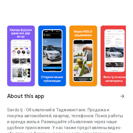
About this app
arrow_forward
Savdo.tj - Объявлений в Таджикистане. Продажа и
покупка автомобилей, квартир, телефонов. Поиск работы
и аренда жилья. Размещайте объявления через наше
удобное приложение. У нас также представлены видео-