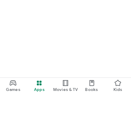
Games
Apps
Movies & TV
Books
Kids