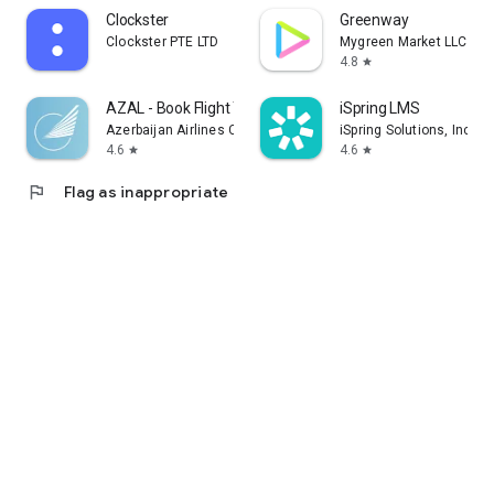
Clockster
Greenway
Clockster PTE LTD
Mygreen Market LLC
4.8
star
AZAL - Book Flight Ticket
iSpring LMS
Azerbaijan Airlines CJSC
iSpring Solutions, Inc.
4.6
4.6
star
star
flag
Flag as inappropriate