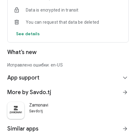
Data is encrypted in transit
You can request that data be deleted
See details
What’s new
Исправлено ошибки: en-US
App support
expand_more
More by Savdo.tj
arrow_forward
Zamonavi
Savdo.tj
Similar apps
arrow_forward