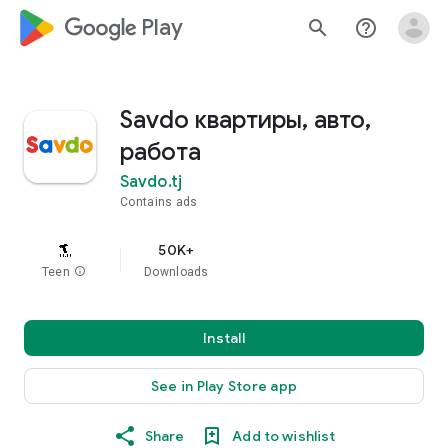
google_logo Play
search
help_outline
Savdo квартиры, авто,
работа
Savdo.tj
Contains ads
50K+
Teen
info
Downloads
Install
See in Play Store app
Share
Add to wishlist