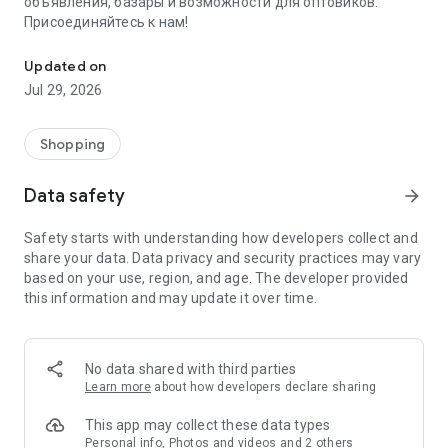
объявления, базары и возможности для оптовиков.
Присоединяйтесь к нам!
Savdo.tj Купля-продажа квартир, автомобилей, смартфонов, 
Updated on
Jul 29, 2026
Shopping
Data safety
arrow_forward
Safety starts with understanding how developers collect and
share your data. Data privacy and security practices may vary
based on your use, region, and age. The developer provided
this information and may update it over time.
No data shared with third parties
Learn more
about how developers declare sharing
This app may collect these data types
Personal info, Photos and videos and 2 others