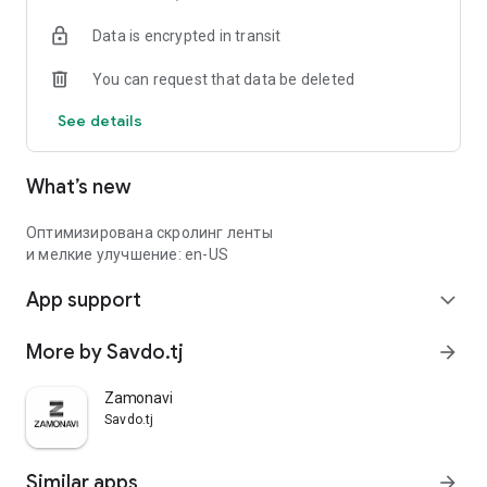
Data is encrypted in transit
You can request that data be deleted
See details
What’s new
Оптимизирована скролинг ленты
и мелкие улучшение: en-US
App support
expand_more
More by Savdo.tj
arrow_forward
Zamonavi
Savdo.tj
Similar apps
arrow_forward