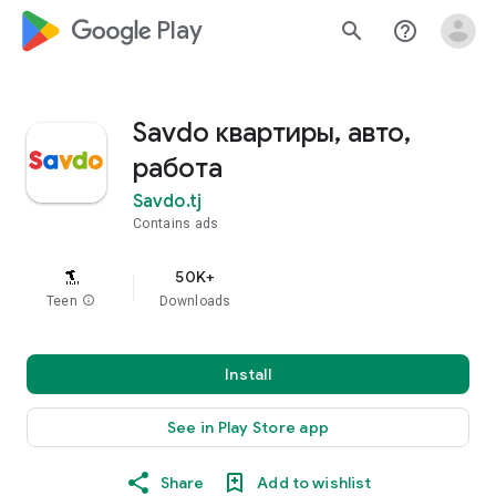
google_logo Play
search
help_outline
Savdo квартиры, авто,
работа
Savdo.tj
Contains ads
50K+
Teen
info
Downloads
Install
See in Play Store app
Share
Add to wishlist