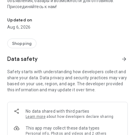
объявления, базары и возможности для оптовиков.
Присоединяйтесь к нам!
Savdo.tj Купля-продажа квартир, автомобилей, смартфонов, 
Updated on
Aug 6, 2026
Shopping
Data safety
arrow_forward
Safety starts with understanding how developers collect and
share your data. Data privacy and security practices may vary
based on your use, region, and age. The developer provided
this information and may update it over time.
No data shared with third parties
Learn more
about how developers declare sharing
This app may collect these data types
Personal info, Photos and videos and 2 others