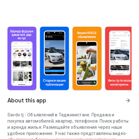
About this app
arrow_forward
Savdo.tj - Объявлений в Таджикистане. Продажа и
покупка автомобилей, квартир, телефонов. Поиск работы
и аренда жилья. Размещайте объявления через наше
удобное приложение. У нас также представлены видео-