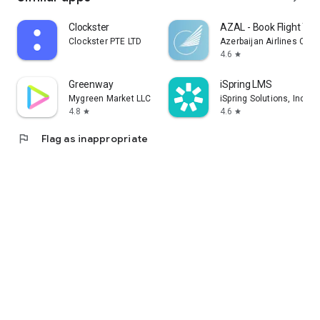
Clockster
AZAL - Book Flight Tic
Clockster PTE LTD
Azerbaijan Airlines CJS
4.6
star
Greenway
iSpring LMS
Mygreen Market LLC
iSpring Solutions, Inc.
4.8
4.6
star
star
flag
Flag as inappropriate