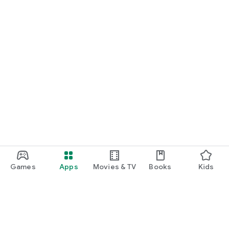
Games
Apps
Movies & TV
Books
Kids