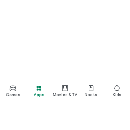
Games
Apps
Movies & TV
Books
Kids