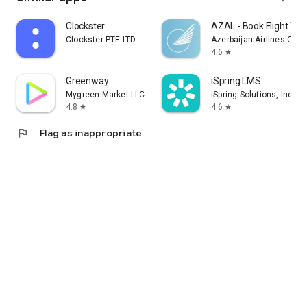
Clockster
AZAL - Book Flight Tic
Clockster PTE LTD
Azerbaijan Airlines CJS
4.6
star
Greenway
iSpring LMS
Mygreen Market LLC
iSpring Solutions, Inc.
4.8
4.6
star
star
flag
Flag as inappropriate