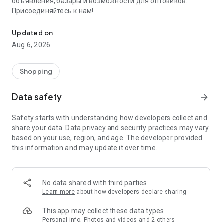
объявления, базары и возможности для оптовиков.
Присоединяйтесь к нам!
Savdo.tj Купля-продажа квартир, автомобилей, смартфонов, 
Updated on
Aug 6, 2026
Shopping
Data safety
arrow_forward
Safety starts with understanding how developers collect and
share your data. Data privacy and security practices may vary
based on your use, region, and age. The developer provided
this information and may update it over time.
No data shared with third parties
Learn more
about how developers declare sharing
This app may collect these data types
Personal info, Photos and videos and 2 others