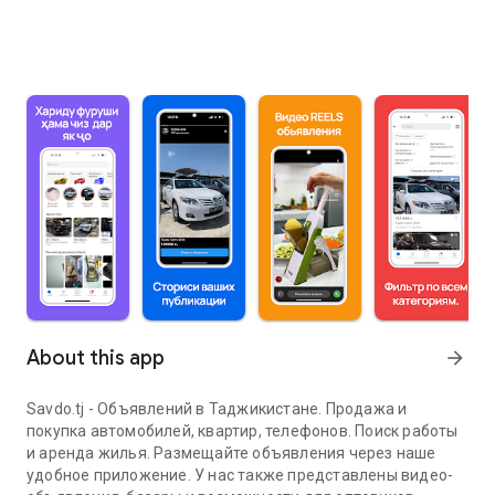
About this app
arrow_forward
Savdo.tj - Объявлений в Таджикистане. Продажа и
покупка автомобилей, квартир, телефонов. Поиск работы
и аренда жилья. Размещайте объявления через наше
удобное приложение. У нас также представлены видео-