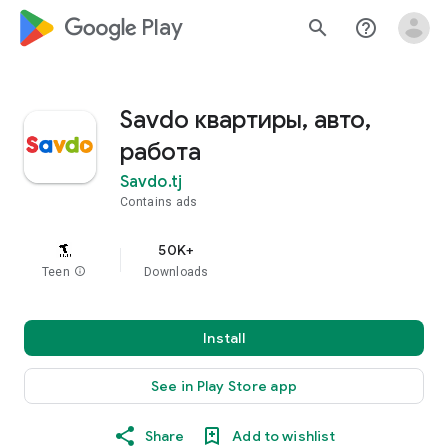
google_logo Play
search
help_outline
Savdo квартиры, авто,
работа
Savdo.tj
Contains ads
50K+
Teen
info
Downloads
Install
See in Play Store app
Share
Add to wishlist