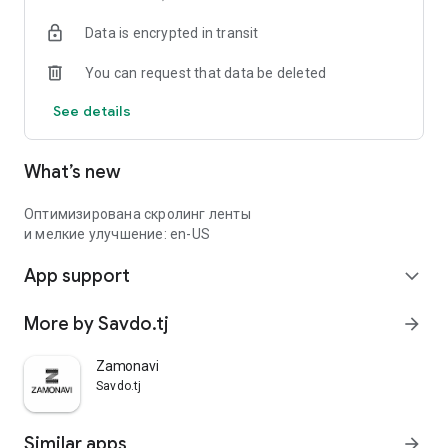
Data is encrypted in transit
You can request that data be deleted
See details
What’s new
Оптимизирована скролинг ленты
и мелкие улучшение: en-US
App support
expand_more
More by Savdo.tj
arrow_forward
Zamonavi
Savdo.tj
Similar apps
arrow_forward