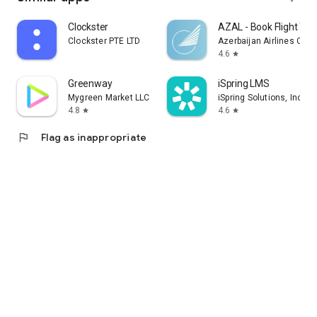
Clockster
AZAL - Book Flight Tic
Clockster PTE LTD
Azerbaijan Airlines CJS
4.6
star
Greenway
iSpring LMS
Mygreen Market LLC
iSpring Solutions, Inc.
4.8
4.6
star
star
flag
Flag as inappropriate