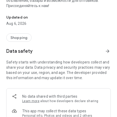
объявления, базары и возможности для оптовиков.
Присоединяйтесь к нам!
Savdo.tj Купля-продажа квартир, автомобилей, смартфонов, 
Updated on
Aug 6, 2026
Shopping
Data safety
arrow_forward
Safety starts with understanding how developers collect and
share your data. Data privacy and security practices may vary
based on your use, region, and age. The developer provided
this information and may update it over time.
No data shared with third parties
Learn more
about how developers declare sharing
This app may collect these data types
Personal info, Photos and videos and 2 others