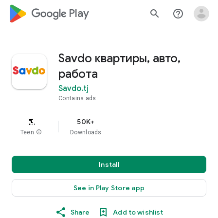
google_logo Play
search
help_outline
Savdo квартиры, авто,
работа
Savdo.tj
Contains ads
50K+
Teen
info
Downloads
Install
See in Play Store app
Share
Add to wishlist