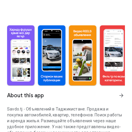
About this app
arrow_forward
Savdo.tj - Объявлений в Таджикистане. Продажа и
покупка автомобилей, квартир, телефонов. Поиск работы
и аренда жилья. Размещайте объявления через наше
удобное приложение. У нас также представлены видео-