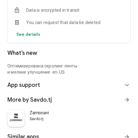
Data is encrypted in transit
You can request that data be deleted
See details
What’s new
Оптимизирована скролинг ленты
и мелкие улучшение: en-US
App support
expand_more
More by Savdo.tj
arrow_forward
Zamonavi
Savdo.tj
Similar apps
arrow_forward