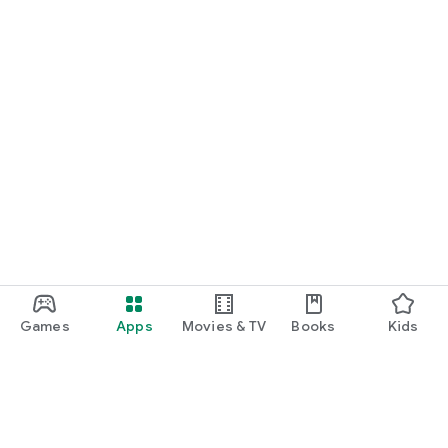
Games
Apps
Movies & TV
Books
Kids