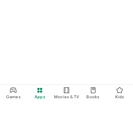
Games
Apps
Movies & TV
Books
Kids