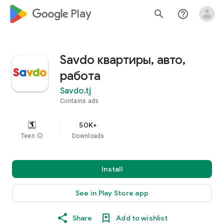
google_logo Play
search
help_outline
Savdo квартиры, авто,
работа
Savdo.tj
Contains ads
50K+
Teen
info
Downloads
Install
See in Play Store app
Share
Add to wishlist