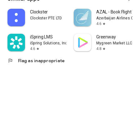
Clockster
AZAL - Book Flight Tic
Clockster PTE LTD
Azerbaijan Airlines CJS
4.6
star
iSpring LMS
Greenway
iSpring Solutions, Inc.
Mygreen Market LLC
4.6
4.8
star
star
flag
Flag as inappropriate