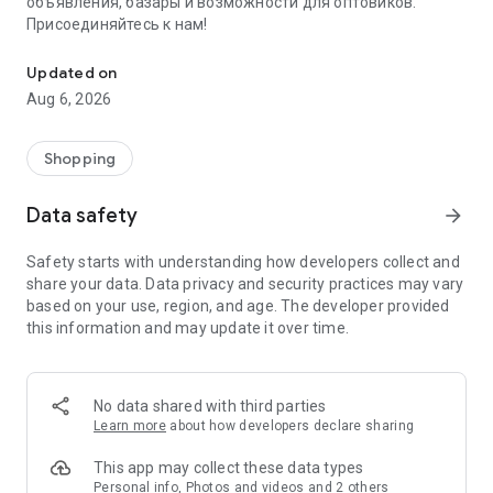
объявления, базары и возможности для оптовиков.
Присоединяйтесь к нам!
Savdo.tj Купля-продажа квартир, автомобилей, смартфонов, 
Updated on
Aug 6, 2026
Shopping
Data safety
arrow_forward
Safety starts with understanding how developers collect and
share your data. Data privacy and security practices may vary
based on your use, region, and age. The developer provided
this information and may update it over time.
No data shared with third parties
Learn more
about how developers declare sharing
This app may collect these data types
Personal info, Photos and videos and 2 others