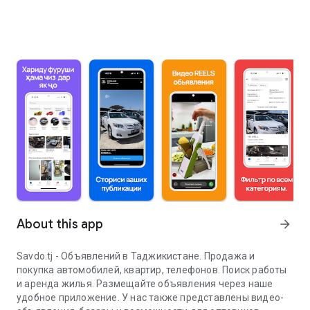
About this app
arrow_forward
Savdo.tj - Объявлений в Таджикистане. Продажа и
покупка автомобилей, квартир, телефонов. Поиск работы
и аренда жилья. Размещайте объявления через наше
удобное приложение. У нас также представлены видео-