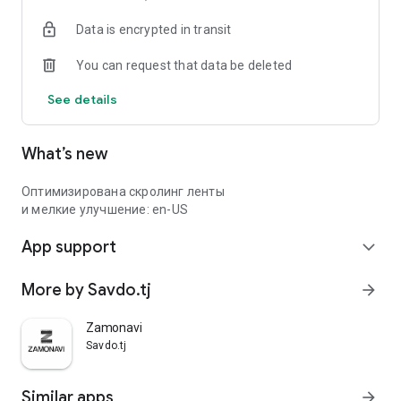
Data is encrypted in transit
You can request that data be deleted
See details
What’s new
Оптимизирована скролинг ленты
и мелкие улучшение: en-US
App support
expand_more
More by Savdo.tj
arrow_forward
Zamonavi
Savdo.tj
Similar apps
arrow_forward