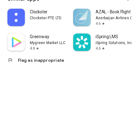
Clockster
AZAL - Book Flight Tic
Clockster PTE LTD
Azerbaijan Airlines CJS
4.6
star
Greenway
iSpring LMS
Mygreen Market LLC
iSpring Solutions, Inc.
4.8
4.6
star
star
flag
Flag as inappropriate