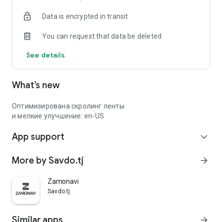
Data is encrypted in transit
You can request that data be deleted
See details
What’s new
Оптимизирована скролинг ленты
и мелкие улучшение: en-US
App support
expand_more
More by Savdo.tj
arrow_forward
Zamonavi
Savdo.tj
Similar apps
arrow_forward