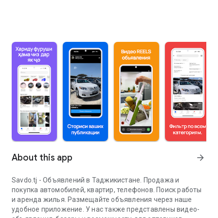
About this app
arrow_forward
Savdo.tj - Объявлений в Таджикистане. Продажа и
покупка автомобилей, квартир, телефонов. Поиск работы
и аренда жилья. Размещайте объявления через наше
удобное приложение. У нас также представлены видео-