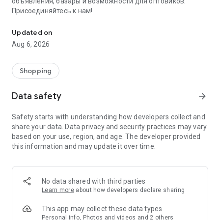
объявления, базары и возможности для оптовиков.
Присоединяйтесь к нам!
Savdo.tj Купля-продажа квартир, автомобилей, смартфонов, 
Updated on
Aug 6, 2026
Shopping
Data safety
arrow_forward
Safety starts with understanding how developers collect and
share your data. Data privacy and security practices may vary
based on your use, region, and age. The developer provided
this information and may update it over time.
No data shared with third parties
Learn more
about how developers declare sharing
This app may collect these data types
Personal info, Photos and videos and 2 others