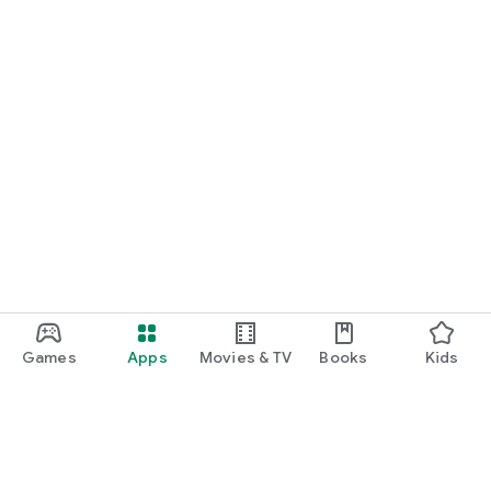
Games
Apps
Movies & TV
Books
Kids