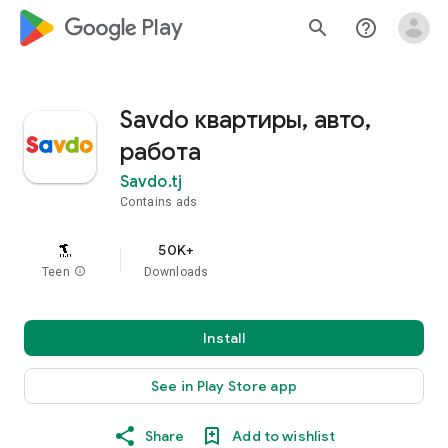
google_logo Play
search
help_outline
Savdo квартиры, авто,
работа
Savdo.tj
Contains ads
50K+
Teen
info
Downloads
Install
See in Play Store app
Share
Add to wishlist