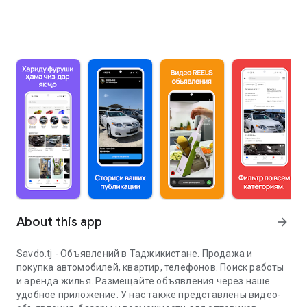
About this app
arrow_forward
Savdo.tj - Объявлений в Таджикистане. Продажа и
покупка автомобилей, квартир, телефонов. Поиск работы
и аренда жилья. Размещайте объявления через наше
удобное приложение. У нас также представлены видео-