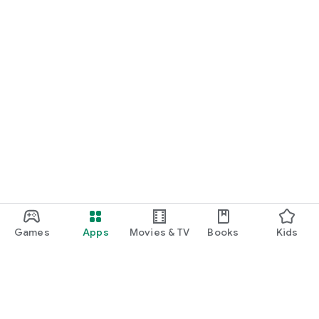
Games
Apps
Movies & TV
Books
Kids