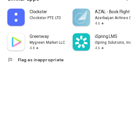
Clockster
AZAL - Book Flight Tic
Clockster PTE LTD
Azerbaijan Airlines CJS
4.6
star
Greenway
iSpring LMS
Mygreen Market LLC
iSpring Solutions, Inc.
4.8
4.6
star
star
flag
Flag as inappropriate