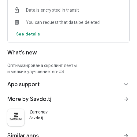
Data is encrypted in transit
You can request that data be deleted
See details
What’s new
Оптимизирована скролинг ленты
и мелкие улучшение: en-US
App support
expand_more
More by Savdo.tj
arrow_forward
Zamonavi
Savdo.tj
Similar apps
arrow_forward