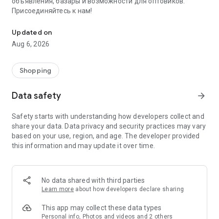
объявления, базары и возможности для оптовиков.
Присоединяйтесь к нам!
Savdo.tj Купля-продажа квартир, автомобилей, смартфонов, 
Updated on
Aug 6, 2026
Shopping
Data safety
arrow_forward
Safety starts with understanding how developers collect and
share your data. Data privacy and security practices may vary
based on your use, region, and age. The developer provided
this information and may update it over time.
No data shared with third parties
Learn more
about how developers declare sharing
This app may collect these data types
Personal info, Photos and videos and 2 others