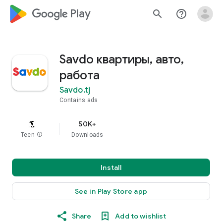
google_logo Play
search
help_outline
Savdo квартиры, авто,
работа
Savdo.tj
Contains ads
50K+
Teen
info
Downloads
Install
See in Play Store app
Share
Add to wishlist