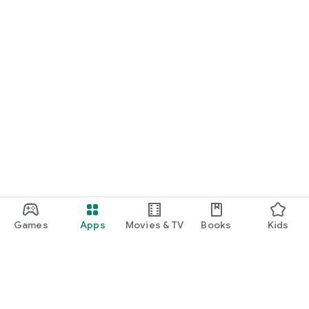
Games
Apps
Movies & TV
Books
Kids