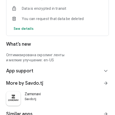
Data is encrypted in transit
You can request that data be deleted
See details
What’s new
Оптимизирована скролинг ленты
и мелкие улучшение: en-US
App support
expand_more
More by Savdo.tj
arrow_forward
Zamonavi
Savdo.tj
Similar apps
arrow_forward