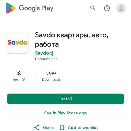
google_logo Play
search
help_outline
Savdo квартиры, авто,
работа
Savdo.tj
Contains ads
50K+
Teen
info
Downloads
Install
See in Play Store app
Share
Add to wishlist