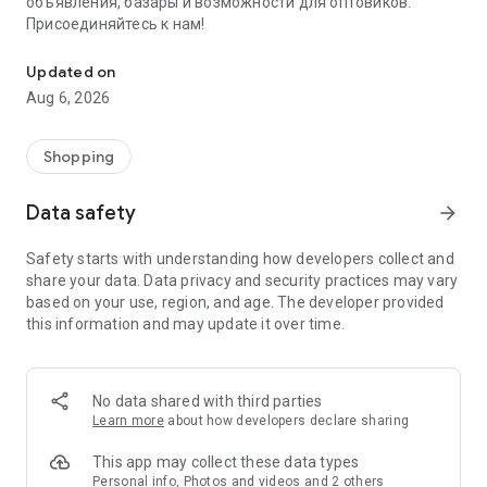
объявления, базары и возможности для оптовиков.
Присоединяйтесь к нам!
Savdo.tj Купля-продажа квартир, автомобилей, смартфонов, 
Updated on
Aug 6, 2026
Shopping
Data safety
arrow_forward
Safety starts with understanding how developers collect and
share your data. Data privacy and security practices may vary
based on your use, region, and age. The developer provided
this information and may update it over time.
No data shared with third parties
Learn more
about how developers declare sharing
This app may collect these data types
Personal info, Photos and videos and 2 others