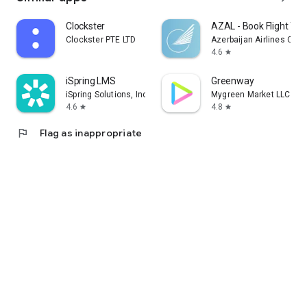
Clockster
AZAL - Book Flight Tic
Clockster PTE LTD
Azerbaijan Airlines CJS
4.6
star
iSpring LMS
Greenway
iSpring Solutions, Inc.
Mygreen Market LLC
4.6
4.8
star
star
flag
Flag as inappropriate