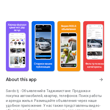
About this app
arrow_forward
Savdo.tj - Объявлений в Таджикистане. Продажа и
покупка автомобилей, квартир, телефонов. Поиск работы
и аренда жилья. Размещайте объявления через наше
удобное приложение. У нас также представлены видео-