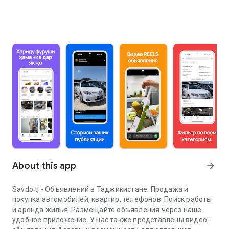
About this app
arrow_forward
Savdo.tj - Объявлений в Таджикистане. Продажа и
покупка автомобилей, квартир, телефонов. Поиск работы
и аренда жилья. Размещайте объявления через наше
удобное приложение. У нас также представлены видео-