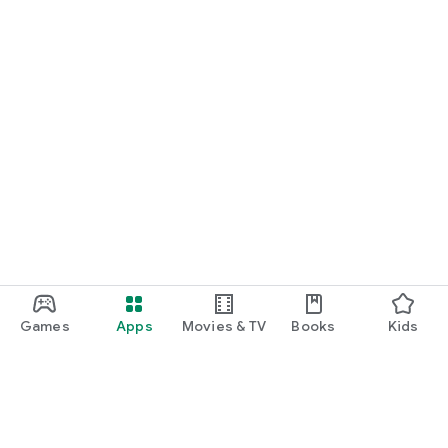
Games
Apps
Movies & TV
Books
Kids