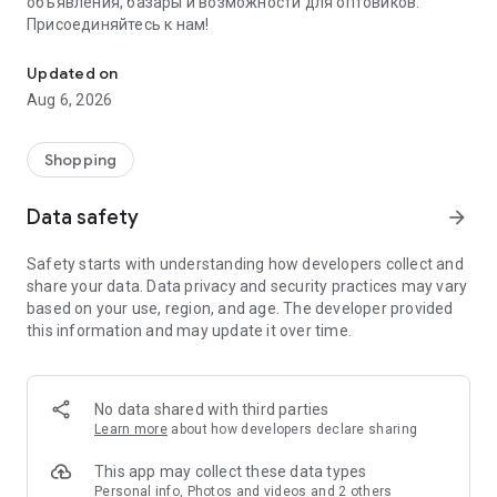
объявления, базары и возможности для оптовиков.
Присоединяйтесь к нам!
Savdo.tj Купля-продажа квартир, автомобилей, смартфонов, 
Updated on
Aug 6, 2026
Shopping
Data safety
arrow_forward
Safety starts with understanding how developers collect and
share your data. Data privacy and security practices may vary
based on your use, region, and age. The developer provided
this information and may update it over time.
No data shared with third parties
Learn more
about how developers declare sharing
This app may collect these data types
Personal info, Photos and videos and 2 others