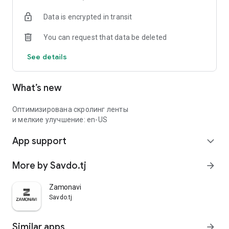
Data is encrypted in transit
You can request that data be deleted
See details
What’s new
Оптимизирована скролинг ленты
и мелкие улучшение: en-US
App support
expand_more
More by Savdo.tj
arrow_forward
Zamonavi
Savdo.tj
Similar apps
arrow_forward