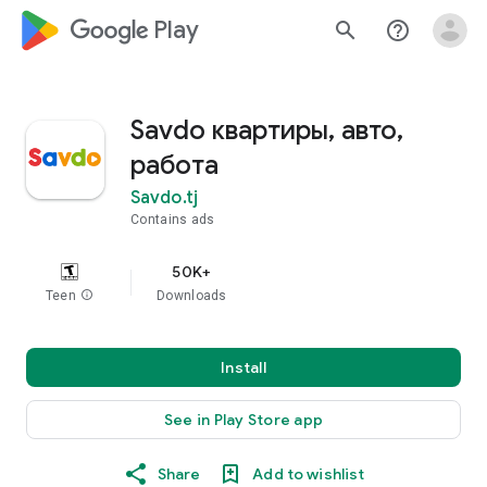
google_logo Play
search
help_outline
Savdo квартиры, авто,
работа
Savdo.tj
Contains ads
50K+
Teen
info
Downloads
Install
See in Play Store app
Share
Add to wishlist