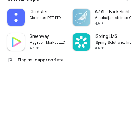
Clockster
AZAL - Book Flight Tic
Clockster PTE LTD
Azerbaijan Airlines CJS
4.6
star
Greenway
iSpring LMS
Mygreen Market LLC
iSpring Solutions, Inc.
4.8
4.6
star
star
flag
Flag as inappropriate