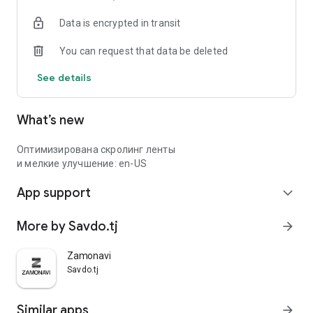
Data is encrypted in transit
You can request that data be deleted
See details
What’s new
Оптимизирована скролинг ленты
и мелкие улучшение: en-US
App support
expand_more
More by Savdo.tj
arrow_forward
Zamonavi
Savdo.tj
Similar apps
arrow_forward