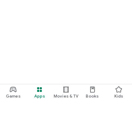
Games
Apps
Movies & TV
Books
Kids