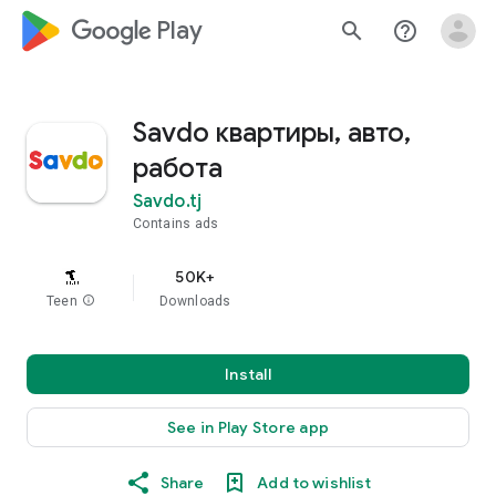
google_logo Play
search
help_outline
Savdo квартиры, авто,
работа
Savdo.tj
Contains ads
50K+
Teen
info
Downloads
Install
See in Play Store app
Share
Add to wishlist