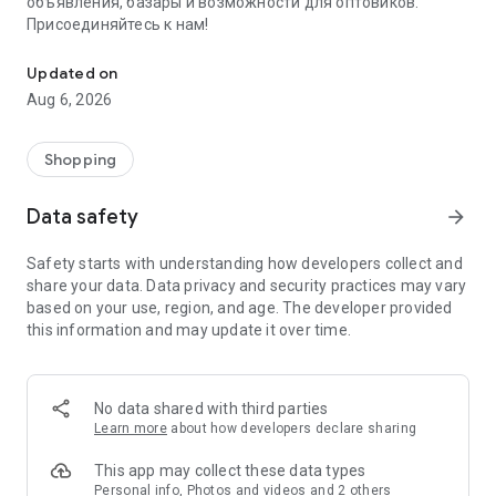
объявления, базары и возможности для оптовиков.
Присоединяйтесь к нам!
Savdo.tj Купля-продажа квартир, автомобилей, смартфонов, 
Updated on
Aug 6, 2026
Shopping
Data safety
arrow_forward
Safety starts with understanding how developers collect and
share your data. Data privacy and security practices may vary
based on your use, region, and age. The developer provided
this information and may update it over time.
No data shared with third parties
Learn more
about how developers declare sharing
This app may collect these data types
Personal info, Photos and videos and 2 others