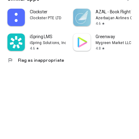
Clockster
AZAL - Book Flight Tic
Clockster PTE LTD
Azerbaijan Airlines CJS
4.6
star
iSpring LMS
Greenway
iSpring Solutions, Inc.
Mygreen Market LLC
4.6
4.8
star
star
flag
Flag as inappropriate