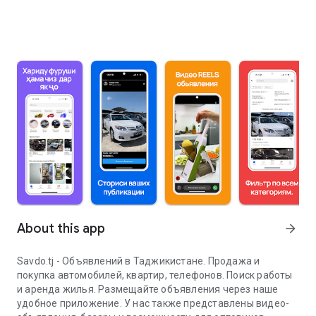
About this app
arrow_forward
Savdo.tj - Объявлений в Таджикистане. Продажа и
покупка автомобилей, квартир, телефонов. Поиск работы
и аренда жилья. Размещайте объявления через наше
удобное приложение. У нас также представлены видео-