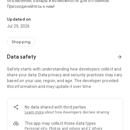
объявления, базары и возможности для оптовиков.
Присоединяйтесь к нам!
Savdo.tj Купля-продажа квартир, автомобилей, смартфонов, 
Updated on
Jul 29, 2026
Shopping
Data safety
arrow_forward
Safety starts with understanding how developers collect and
share your data. Data privacy and security practices may vary
based on your use, region, and age. The developer provided
this information and may update it over time.
No data shared with third parties
Learn more
about how developers declare sharing
This app may collect these data types
Personal info, Photos and videos and 2 others