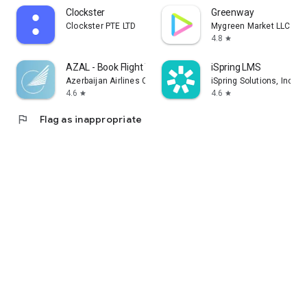
Clockster
Greenway
Clockster PTE LTD
Mygreen Market LLC
4.8
star
AZAL - Book Flight Ticket
iSpring LMS
Azerbaijan Airlines CJSC
iSpring Solutions, Inc.
4.6
4.6
star
star
flag
Flag as inappropriate