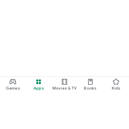
Games
Apps
Movies & TV
Books
Kids