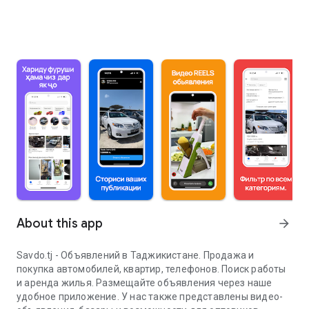
About this app
arrow_forward
Savdo.tj - Объявлений в Таджикистане. Продажа и
покупка автомобилей, квартир, телефонов. Поиск работы
и аренда жилья. Размещайте объявления через наше
удобное приложение. У нас также представлены видео-