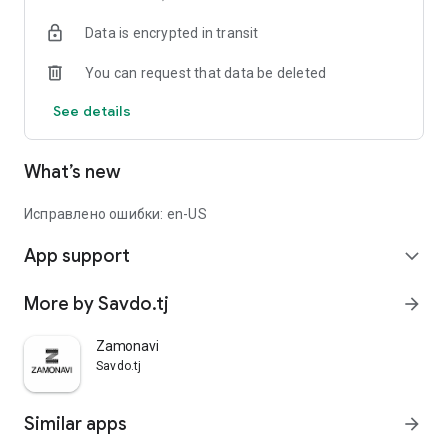
Data is encrypted in transit
You can request that data be deleted
See details
What’s new
Исправлено ошибки: en-US
App support
expand_more
More by Savdo.tj
arrow_forward
Zamonavi
Savdo.tj
Similar apps
arrow_forward