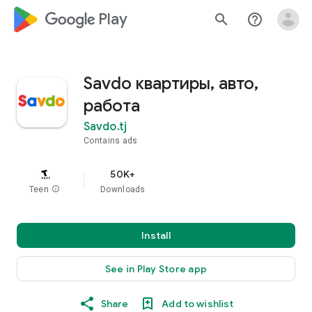
google_logo Play
search
help_outline
Savdo квартиры, авто,
работа
Savdo.tj
Contains ads
50K+
Teen
info
Downloads
Install
See in Play Store app
Share
Add to wishlist