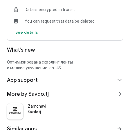
Data is encrypted in transit
You can request that data be deleted
See details
What’s new
Оптимизирована скролинг ленты
и мелкие улучшение: en-US
App support
expand_more
More by Savdo.tj
arrow_forward
Zamonavi
Savdo.tj
Similar apps
arrow_forward