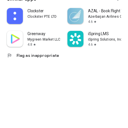
Clockster
AZAL - Book Flight Tic
Clockster PTE LTD
Azerbaijan Airlines CJS
4.6
star
Greenway
iSpring LMS
Mygreen Market LLC
iSpring Solutions, Inc.
4.8
4.6
star
star
flag
Flag as inappropriate