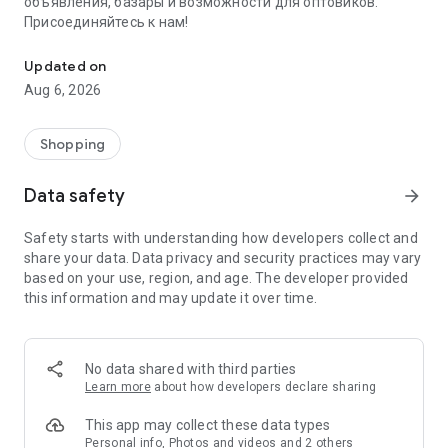
объявления, базары и возможности для оптовиков.
Присоединяйтесь к нам!
Savdo.tj Купля-продажа квартир, автомобилей, смартфонов, 
Updated on
Aug 6, 2026
Shopping
Data safety
arrow_forward
Safety starts with understanding how developers collect and
share your data. Data privacy and security practices may vary
based on your use, region, and age. The developer provided
this information and may update it over time.
No data shared with third parties
Learn more
about how developers declare sharing
This app may collect these data types
Personal info, Photos and videos and 2 others