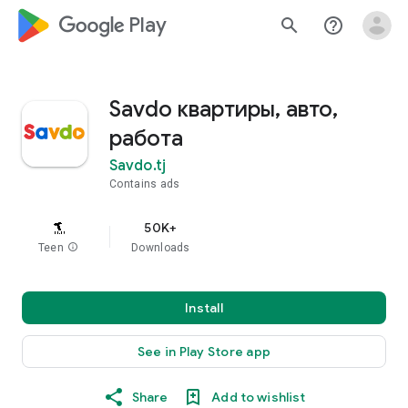
google_logo Play
search
help_outline
Savdo квартиры, авто,
работа
Savdo.tj
Contains ads
50K+
Teen
info
Downloads
Install
See in Play Store app
Share
Add to wishlist