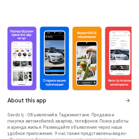
About this app
arrow_forward
Savdo.tj - Объявлений в Таджикистане. Продажа и
покупка автомобилей, квартир, телефонов. Поиск работы
и аренда жилья. Размещайте объявления через наше
удобное приложение. У нас также представлены видео-