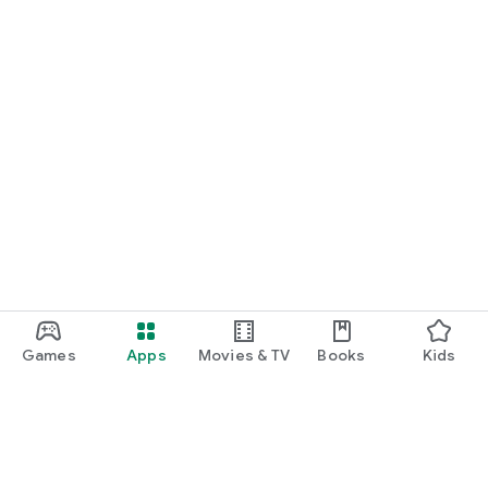
Games
Apps
Movies & TV
Books
Kids