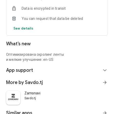
Data is encrypted in transit
You can request that data be deleted
See details
What’s new
Оптимизирована скролинг ленты
и мелкие улучшение: en-US
App support
expand_more
More by Savdo.tj
arrow_forward
Zamonavi
Savdo.tj
Similar apps
arrow_forward