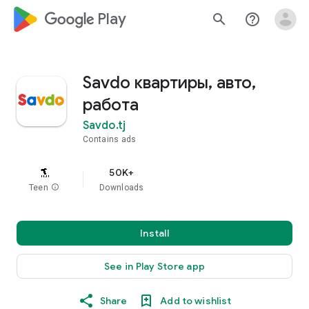
google_logo Play
search
help_outline
Savdo квартиры, авто,
работа
Savdo.tj
Contains ads
50K+
Teen
info
Downloads
Install
See in Play Store app
Share
Add to wishlist