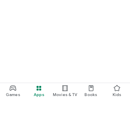
Games
Apps
Movies & TV
Books
Kids