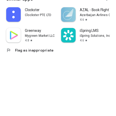
Clockster
AZAL - Book Flight Tic
Clockster PTE LTD
Azerbaijan Airlines CJS
4.6
star
Greenway
iSpring LMS
Mygreen Market LLC
iSpring Solutions, Inc.
4.8
4.6
star
star
flag
Flag as inappropriate