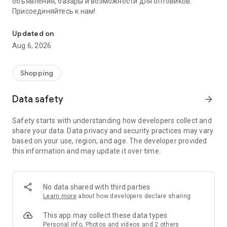
объявления, базары и возможности для оптовиков.
Присоединяйтесь к нам!
Savdo.tj Купля-продажа квартир, автомобилей, смартфонов, 
Updated on
Aug 6, 2026
Shopping
Data safety
arrow_forward
Safety starts with understanding how developers collect and
share your data. Data privacy and security practices may vary
based on your use, region, and age. The developer provided
this information and may update it over time.
No data shared with third parties
Learn more
about how developers declare sharing
This app may collect these data types
Personal info, Photos and videos and 2 others