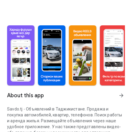
About this app
arrow_forward
Savdo.tj - Объявлений в Таджикистане. Продажа и
покупка автомобилей, квартир, телефонов. Поиск работы
и аренда жилья. Размещайте объявления через наше
удобное приложение. У нас также представлены видео-