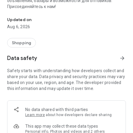
объявления, базары и возможности для оптовиков.
Присоединяйтесь к нам!
Savdo.tj Купля-продажа квартир, автомобилей, смартфонов, 
Updated on
Aug 6, 2026
Shopping
Data safety
arrow_forward
Safety starts with understanding how developers collect and
share your data. Data privacy and security practices may vary
based on your use, region, and age. The developer provided
this information and may update it over time.
No data shared with third parties
Learn more
about how developers declare sharing
This app may collect these data types
Personal info, Photos and videos and 2 others