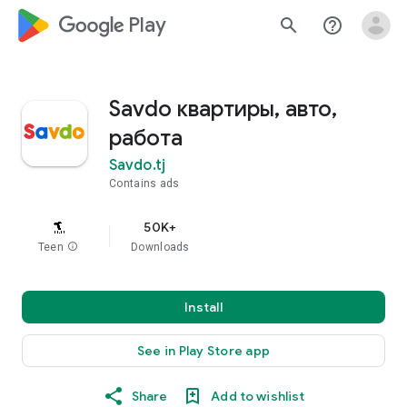
google_logo Play
search
help_outline
Savdo квартиры, авто,
работа
Savdo.tj
Contains ads
50K+
Teen
info
Downloads
Install
See in Play Store app
Share
Add to wishlist