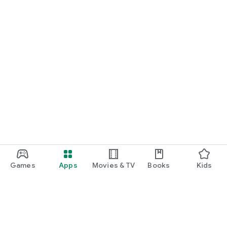
Games
Apps
Movies & TV
Books
Kids