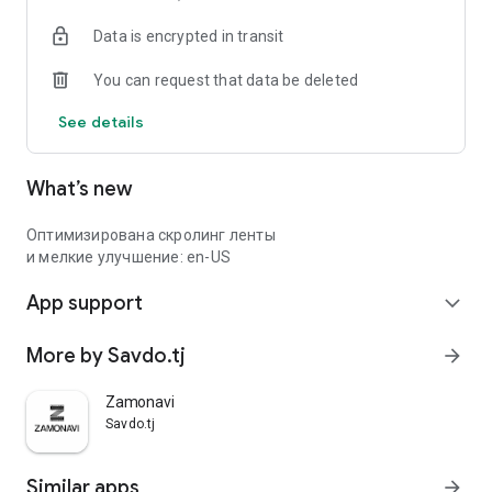
Data is encrypted in transit
You can request that data be deleted
See details
What’s new
Оптимизирована скролинг ленты
и мелкие улучшение: en-US
App support
expand_more
More by Savdo.tj
arrow_forward
Zamonavi
Savdo.tj
Similar apps
arrow_forward