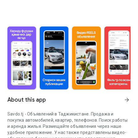
About this app
arrow_forward
Savdo.tj - Объявлений в Таджикистане. Продажа и
покупка автомобилей, квартир, телефонов. Поиск работы
и аренда жилья. Размещайте объявления через наше
удобное приложение. У нас также представлены видео-