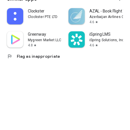
Clockster
AZAL - Book Flight Tic
Clockster PTE LTD
Azerbaijan Airlines CJS
4.6
star
Greenway
iSpring LMS
Mygreen Market LLC
iSpring Solutions, Inc.
4.8
4.6
star
star
flag
Flag as inappropriate