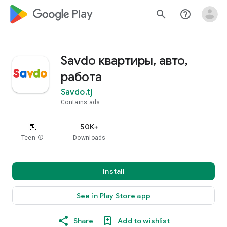
google_logo Play
search
help_outline
Savdo квартиры, авто,
работа
Savdo.tj
Contains ads
50K+
Teen
info
Downloads
Install
See in Play Store app
Share
Add to wishlist