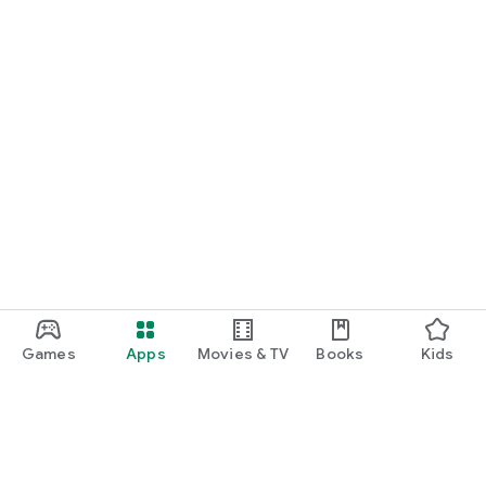
Games
Apps
Movies & TV
Books
Kids