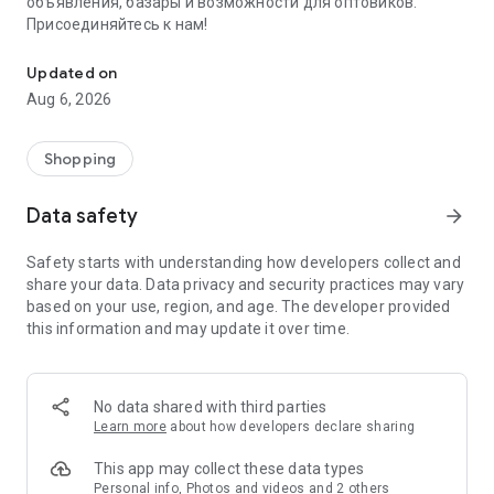
объявления, базары и возможности для оптовиков.
Присоединяйтесь к нам!
Savdo.tj Купля-продажа квартир, автомобилей, смартфонов, 
Updated on
Aug 6, 2026
Shopping
Data safety
arrow_forward
Safety starts with understanding how developers collect and
share your data. Data privacy and security practices may vary
based on your use, region, and age. The developer provided
this information and may update it over time.
No data shared with third parties
Learn more
about how developers declare sharing
This app may collect these data types
Personal info, Photos and videos and 2 others