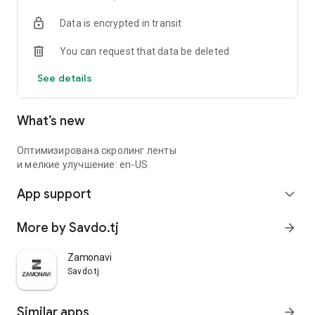
Data is encrypted in transit
You can request that data be deleted
See details
What’s new
Оптимизирована скролинг ленты
и мелкие улучшение: en-US
App support
expand_more
More by Savdo.tj
arrow_forward
Zamonavi
Savdo.tj
Similar apps
arrow_forward