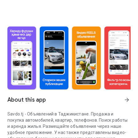
About this app
arrow_forward
Savdo.tj - Объявлений в Таджикистане. Продажа и
покупка автомобилей, квартир, телефонов. Поиск работы
и аренда жилья. Размещайте объявления через наше
удобное приложение. У нас также представлены видео-