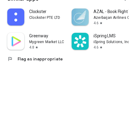
Clockster
AZAL - Book Flight Tic
Clockster PTE LTD
Azerbaijan Airlines CJS
4.6
star
Greenway
iSpring LMS
Mygreen Market LLC
iSpring Solutions, Inc.
4.8
4.6
star
star
flag
Flag as inappropriate