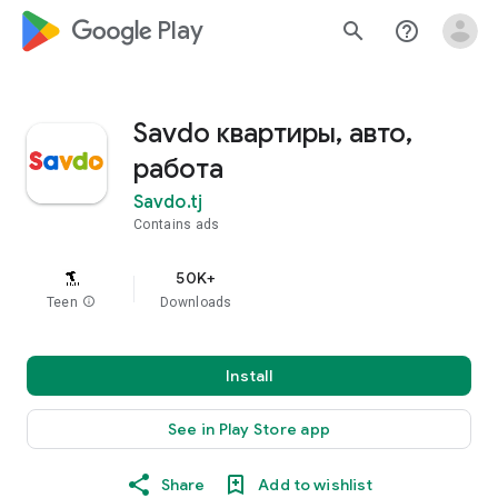
google_logo Play
search
help_outline
Savdo квартиры, авто,
работа
Savdo.tj
Contains ads
50K+
Teen
info
Downloads
Install
See in Play Store app
Share
Add to wishlist