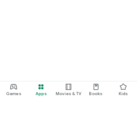
Games
Apps
Movies & TV
Books
Kids