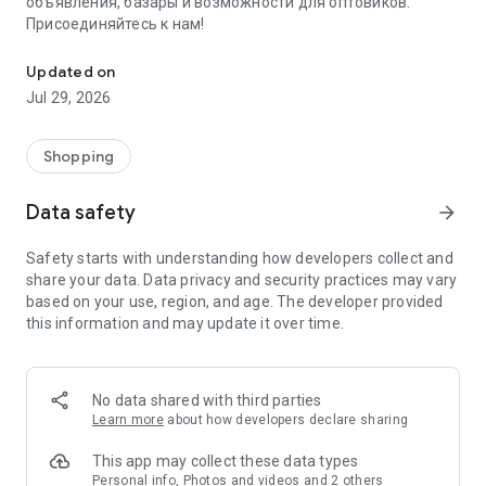
объявления, базары и возможности для оптовиков.
Присоединяйтесь к нам!
Savdo.tj Купля-продажа квартир, автомобилей, смартфонов, 
Updated on
Jul 29, 2026
Shopping
Data safety
arrow_forward
Safety starts with understanding how developers collect and
share your data. Data privacy and security practices may vary
based on your use, region, and age. The developer provided
this information and may update it over time.
No data shared with third parties
Learn more
about how developers declare sharing
This app may collect these data types
Personal info, Photos and videos and 2 others