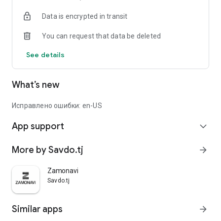
Data is encrypted in transit
You can request that data be deleted
See details
What’s new
Исправлено ошибки: en-US
App support
expand_more
More by Savdo.tj
arrow_forward
Zamonavi
Savdo.tj
Similar apps
arrow_forward