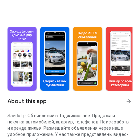
About this app
arrow_forward
Savdo.tj - Объявлений в Таджикистане. Продажа и
покупка автомобилей, квартир, телефонов. Поиск работы
и аренда жилья. Размещайте объявления через наше
удобное приложение. У нас также представлены видео-