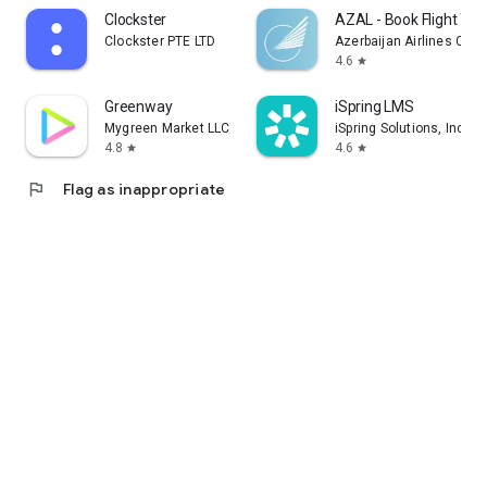
Clockster
AZAL - Book Flight Tic
Clockster PTE LTD
Azerbaijan Airlines CJS
4.6
star
Greenway
iSpring LMS
Mygreen Market LLC
iSpring Solutions, Inc.
4.8
4.6
star
star
flag
Flag as inappropriate