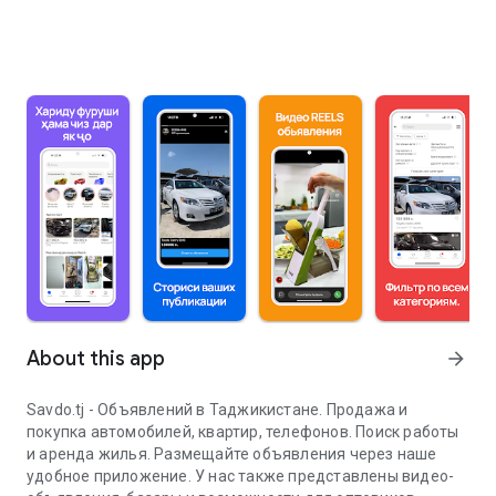
About this app
arrow_forward
Savdo.tj - Объявлений в Таджикистане. Продажа и
покупка автомобилей, квартир, телефонов. Поиск работы
и аренда жилья. Размещайте объявления через наше
удобное приложение. У нас также представлены видео-