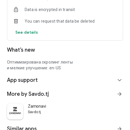
Data is encrypted in transit
You can request that data be deleted
See details
What’s new
Оптимизирована скролинг ленты
и мелкие улучшение: en-US
App support
expand_more
More by Savdo.tj
arrow_forward
Zamonavi
Savdo.tj
Similar apps
arrow_forward