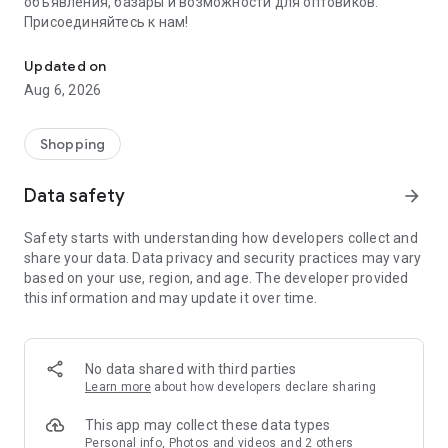
объявления, базары и возможности для оптовиков.
Присоединяйтесь к нам!
Savdo.tj Купля-продажа квартир, автомобилей, смартфонов, 
Updated on
Aug 6, 2026
Shopping
Data safety
arrow_forward
Safety starts with understanding how developers collect and
share your data. Data privacy and security practices may vary
based on your use, region, and age. The developer provided
this information and may update it over time.
No data shared with third parties
Learn more
about how developers declare sharing
This app may collect these data types
Personal info, Photos and videos and 2 others