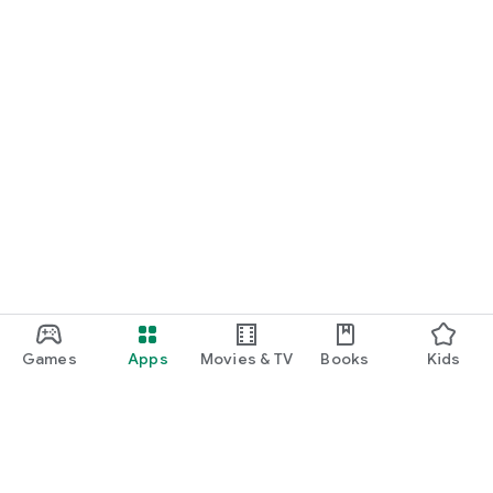
Games
Apps
Movies & TV
Books
Kids