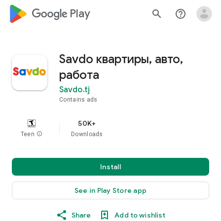
google_logo Play
search
help_outline
Savdo квартиры, авто,
работа
Savdo.tj
Contains ads
50K+
Teen
info
Downloads
Install
See in Play Store app
Share
Add to wishlist