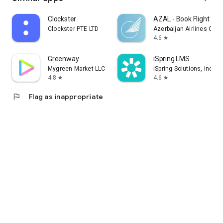
Clockster
AZAL - Book Flight Tic
Clockster PTE LTD
Azerbaijan Airlines CJS
4.6
star
Greenway
iSpring LMS
Mygreen Market LLC
iSpring Solutions, Inc.
4.8
4.6
star
star
flag
Flag as inappropriate