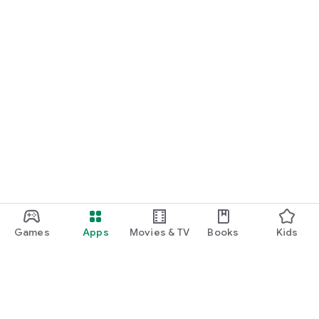
Games
Apps
Movies & TV
Books
Kids