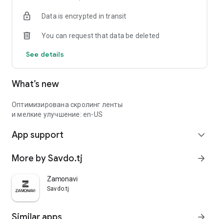
Data is encrypted in transit
You can request that data be deleted
See details
What’s new
Оптимизирована скролинг ленты
и мелкие улучшение: en-US
App support
expand_more
More by Savdo.tj
arrow_forward
Zamonavi
Savdo.tj
Similar apps
arrow_forward