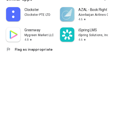
Clockster
AZAL - Book Flight Tic
Clockster PTE LTD
Azerbaijan Airlines CJS
4.6
star
Greenway
iSpring LMS
Mygreen Market LLC
iSpring Solutions, Inc.
4.8
4.6
star
star
flag
Flag as inappropriate