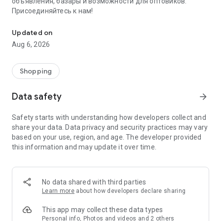
объявления, базары и возможности для оптовиков.
Присоединяйтесь к нам!
Savdo.tj Купля-продажа квартир, автомобилей, смартфонов, 
Updated on
Aug 6, 2026
Shopping
Data safety
arrow_forward
Safety starts with understanding how developers collect and
share your data. Data privacy and security practices may vary
based on your use, region, and age. The developer provided
this information and may update it over time.
No data shared with third parties
Learn more
about how developers declare sharing
This app may collect these data types
Personal info, Photos and videos and 2 others