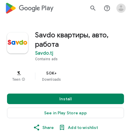
google_logo Play
search
help_outline
Savdo квартиры, авто,
работа
Savdo.tj
Contains ads
50K+
Teen
info
Downloads
Install
See in Play Store app
Share
Add to wishlist