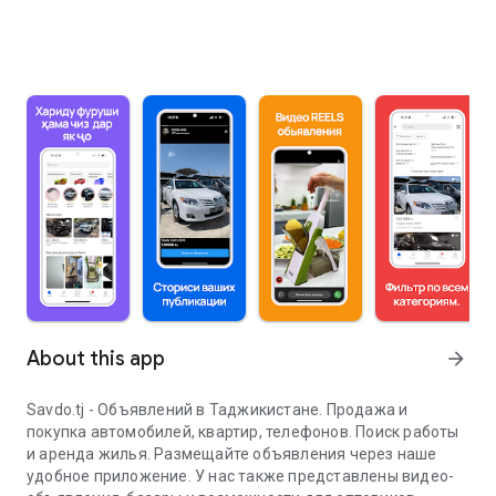
About this app
arrow_forward
Savdo.tj - Объявлений в Таджикистане. Продажа и
покупка автомобилей, квартир, телефонов. Поиск работы
и аренда жилья. Размещайте объявления через наше
удобное приложение. У нас также представлены видео-