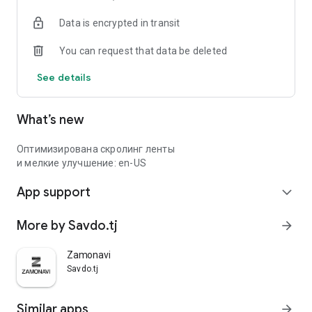
Data is encrypted in transit
You can request that data be deleted
See details
What’s new
Оптимизирована скролинг ленты
и мелкие улучшение: en-US
App support
expand_more
More by Savdo.tj
arrow_forward
Zamonavi
Savdo.tj
Similar apps
arrow_forward