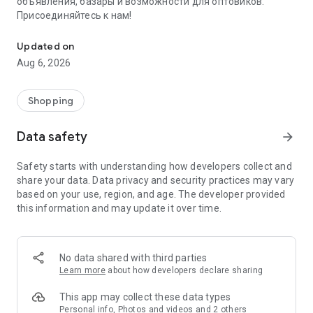
объявления, базары и возможности для оптовиков.
Присоединяйтесь к нам!
Savdo.tj Купля-продажа квартир, автомобилей, смартфонов, 
Updated on
Aug 6, 2026
Shopping
Data safety
arrow_forward
Safety starts with understanding how developers collect and
share your data. Data privacy and security practices may vary
based on your use, region, and age. The developer provided
this information and may update it over time.
No data shared with third parties
Learn more
about how developers declare sharing
This app may collect these data types
Personal info, Photos and videos and 2 others