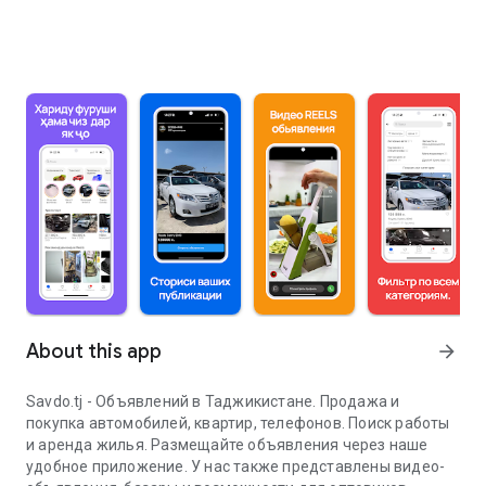
About this app
arrow_forward
Savdo.tj - Объявлений в Таджикистане. Продажа и
покупка автомобилей, квартир, телефонов. Поиск работы
и аренда жилья. Размещайте объявления через наше
удобное приложение. У нас также представлены видео-