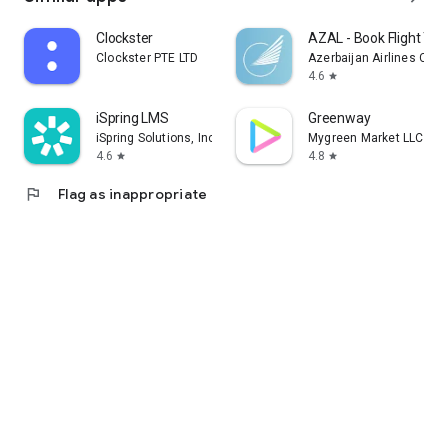
Clockster
AZAL - Book Flight Tic
Clockster PTE LTD
Azerbaijan Airlines CJS
4.6
star
iSpring LMS
Greenway
iSpring Solutions, Inc.
Mygreen Market LLC
4.6
4.8
star
star
flag
Flag as inappropriate