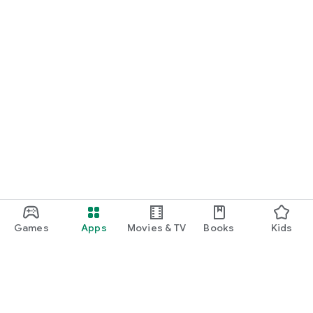
Games
Apps
Movies & TV
Books
Kids