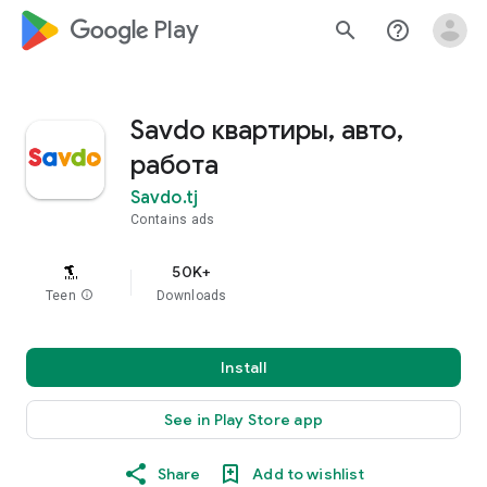
google_logo Play
search
help_outline
Savdo квартиры, авто,
работа
Savdo.tj
Contains ads
50K+
Teen
info
Downloads
Install
See in Play Store app
Share
Add to wishlist