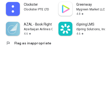
Clockster
Greenway
Clockster PTE LTD
Mygreen Market LLC
4.8
star
AZAL - Book Flight Ticket
iSpring LMS
Azerbaijan Airlines CJSC
iSpring Solutions, Inc.
4.6
4.6
star
star
flag
Flag as inappropriate