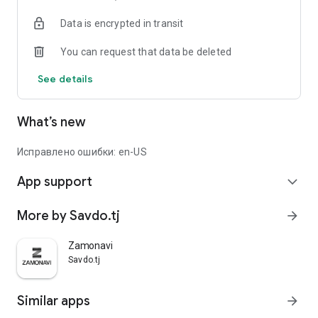
Data is encrypted in transit
You can request that data be deleted
See details
What’s new
Исправлено ошибки: en-US
App support
expand_more
More by Savdo.tj
arrow_forward
Zamonavi
Savdo.tj
Similar apps
arrow_forward