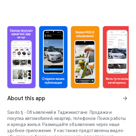
About this app
arrow_forward
Savdo.tj - Объявлений в Таджикистане. Продажа и
покупка автомобилей, квартир, телефонов. Поиск работы
и аренда жилья. Размещайте объявления через наше
удобное приложение. У нас также представлены видео-