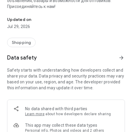
объявления, базары и возможности для оптовиков.
Присоединяйтесь к нам!
Savdo.tj Купля-продажа квартир, автомобилей, смартфонов, 
Updated on
Jul 29, 2026
Shopping
Data safety
arrow_forward
Safety starts with understanding how developers collect and
share your data. Data privacy and security practices may vary
based on your use, region, and age. The developer provided
this information and may update it over time.
No data shared with third parties
Learn more
about how developers declare sharing
This app may collect these data types
Personal info, Photos and videos and 2 others