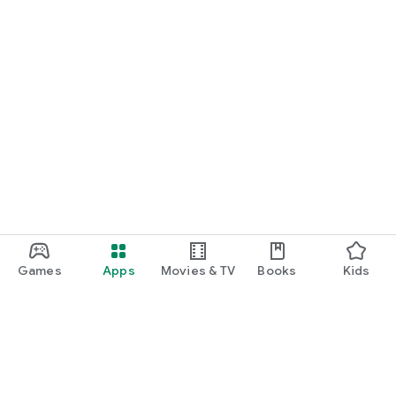
Games
Apps
Movies & TV
Books
Kids