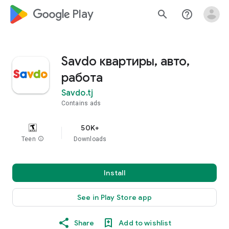
google_logo Play
search
help_outline
Savdo квартиры, авто,
работа
Savdo.tj
Contains ads
50K+
Teen
info
Downloads
Install
See in Play Store app
Share
Add to wishlist