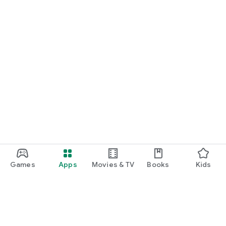
Games
Apps
Movies & TV
Books
Kids