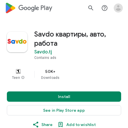
google_logo Play
search
help_outline
Savdo квартиры, авто,
работа
Savdo.tj
Contains ads
50K+
Teen
info
Downloads
Install
See in Play Store app
Share
Add to wishlist