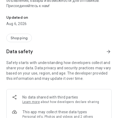
объявления, базары и возможности для оптовиков.
Присоединяйтесь к нам!
Savdo.tj Купля-продажа квартир, автомобилей, смартфонов, 
Updated on
Aug 6, 2026
Shopping
Data safety
arrow_forward
Safety starts with understanding how developers collect and
share your data. Data privacy and security practices may vary
based on your use, region, and age. The developer provided
this information and may update it over time.
No data shared with third parties
Learn more
about how developers declare sharing
This app may collect these data types
Personal info, Photos and videos and 2 others