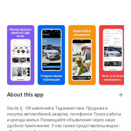
About this app
arrow_forward
Savdo.tj - Объявлений в Таджикистане. Продажа и
покупка автомобилей, квартир, телефонов. Поиск работы
и аренда жилья. Размещайте объявления через наше
удобное приложение. У нас также представлены видео-