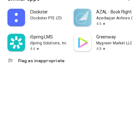
Clockster
AZAL - Book Flight Tic
Clockster PTE LTD
Azerbaijan Airlines CJS
4.6
star
iSpring LMS
Greenway
iSpring Solutions, Inc.
Mygreen Market LLC
4.6
4.8
star
star
flag
Flag as inappropriate