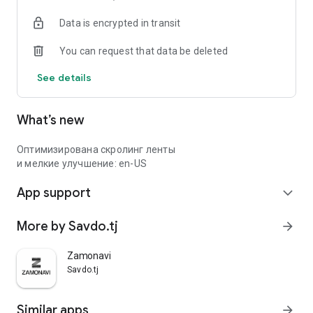
Data is encrypted in transit
You can request that data be deleted
See details
What’s new
Оптимизирована скролинг ленты
и мелкие улучшение: en-US
App support
expand_more
More by Savdo.tj
arrow_forward
Zamonavi
Savdo.tj
Similar apps
arrow_forward