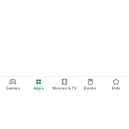
Games
Apps
Movies & TV
Books
Kids