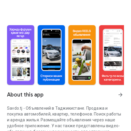
About this app
arrow_forward
Savdo.tj - Объявлений в Таджикистане. Продажа и
покупка автомобилей, квартир, телефонов. Поиск работы
и аренда жилья. Размещайте объявления через наше
удобное приложение. У нас также представлены видео-