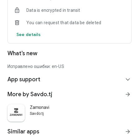
Data is encrypted in transit
You can request that data be deleted
See details
What’s new
Исправлено ошибки: en-US
App support
expand_more
More by Savdo.tj
arrow_forward
Zamonavi
Savdo.tj
Similar apps
arrow_forward