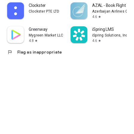
Clockster
AZAL - Book Flight Tic
Clockster PTE LTD
Azerbaijan Airlines CJS
4.6
star
Greenway
iSpring LMS
Mygreen Market LLC
iSpring Solutions, Inc.
4.8
4.6
star
star
flag
Flag as inappropriate