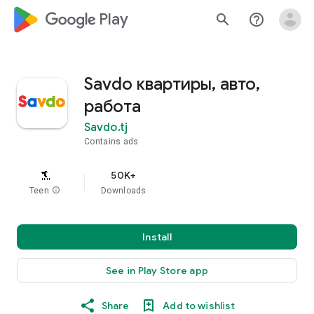
google_logo Play
search
help_outline
Savdo квартиры, авто,
работа
Savdo.tj
Contains ads
50K+
Teen
info
Downloads
Install
See in Play Store app
Share
Add to wishlist