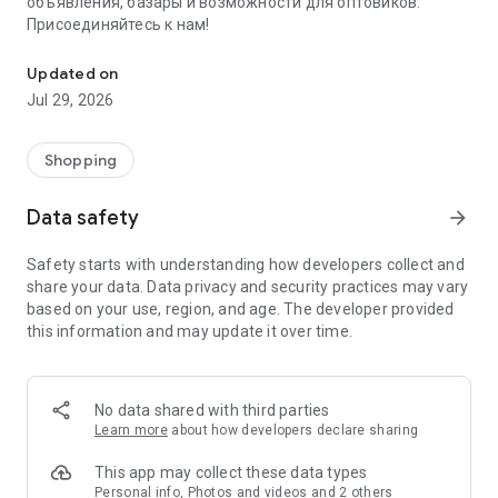
объявления, базары и возможности для оптовиков.
Присоединяйтесь к нам!
Savdo.tj Купля-продажа квартир, автомобилей, смартфонов, 
Updated on
Jul 29, 2026
Shopping
Data safety
arrow_forward
Safety starts with understanding how developers collect and
share your data. Data privacy and security practices may vary
based on your use, region, and age. The developer provided
this information and may update it over time.
No data shared with third parties
Learn more
about how developers declare sharing
This app may collect these data types
Personal info, Photos and videos and 2 others