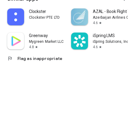
Clockster
AZAL - Book Flight Tic
Clockster PTE LTD
Azerbaijan Airlines CJS
4.6
star
Greenway
iSpring LMS
Mygreen Market LLC
iSpring Solutions, Inc.
4.8
4.6
star
star
flag
Flag as inappropriate