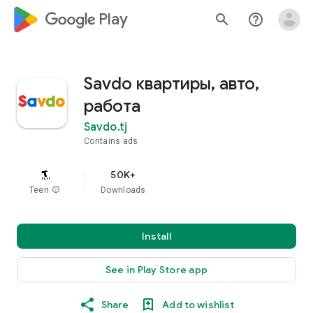
google_logo Play
search
help_outline
Savdo квартиры, авто,
работа
Savdo.tj
Contains ads
50K+
Teen
info
Downloads
Install
See in Play Store app
Share
Add to wishlist