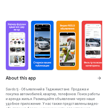
About this app
arrow_forward
Savdo.tj - Объявлений в Таджикистане. Продажа и
покупка автомобилей, квартир, телефонов. Поиск работы
и аренда жилья. Размещайте объявления через наше
удобное приложение. У нас также представлены видео-