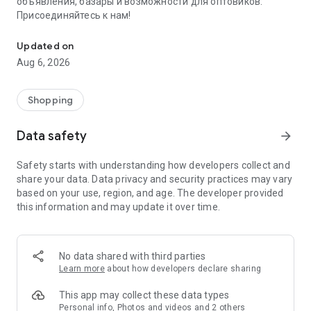
объявления, базары и возможности для оптовиков.
Присоединяйтесь к нам!
Savdo.tj Купля-продажа квартир, автомобилей, смартфонов, 
Updated on
Aug 6, 2026
Shopping
Data safety
arrow_forward
Safety starts with understanding how developers collect and
share your data. Data privacy and security practices may vary
based on your use, region, and age. The developer provided
this information and may update it over time.
No data shared with third parties
Learn more
about how developers declare sharing
This app may collect these data types
Personal info, Photos and videos and 2 others