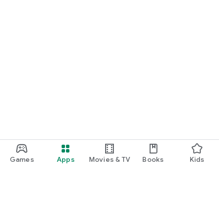
Games
Apps
Movies & TV
Books
Kids