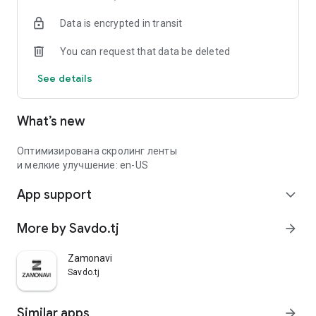
Data is encrypted in transit
You can request that data be deleted
See details
What’s new
Оптимизирована скролинг ленты
и мелкие улучшение: en-US
App support
expand_more
More by Savdo.tj
arrow_forward
Zamonavi
Savdo.tj
Similar apps
arrow_forward