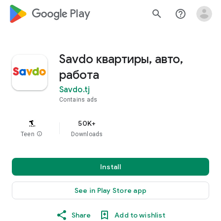
google_logo Play
search
help_outline
Savdo квартиры, авто,
работа
Savdo.tj
Contains ads
50K+
Teen
info
Downloads
Install
See in Play Store app
Share
Add to wishlist