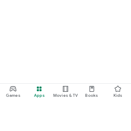
Games
Apps
Movies & TV
Books
Kids