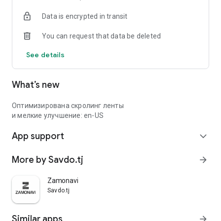
Data is encrypted in transit
You can request that data be deleted
See details
What’s new
Оптимизирована скролинг ленты
и мелкие улучшение: en-US
App support
expand_more
More by Savdo.tj
arrow_forward
Zamonavi
Savdo.tj
Similar apps
arrow_forward