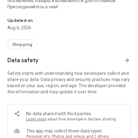
объявления, базары и возможности для оптовиков.
Присоединяйтесь к нам!
Savdo.tj Купля-продажа квартир, автомобилей, смартфонов, 
Updated on
Aug 6, 2026
Shopping
Data safety
arrow_forward
Safety starts with understanding how developers collect and
share your data. Data privacy and security practices may vary
based on your use, region, and age. The developer provided
this information and may update it over time.
No data shared with third parties
Learn more
about how developers declare sharing
This app may collect these data types
Personal info, Photos and videos and 2 others