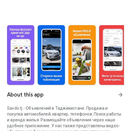
About this app
arrow_forward
Savdo.tj - Объявлений в Таджикистане. Продажа и
покупка автомобилей, квартир, телефонов. Поиск работы
и аренда жилья. Размещайте объявления через наше
удобное приложение. У нас также представлены видео-