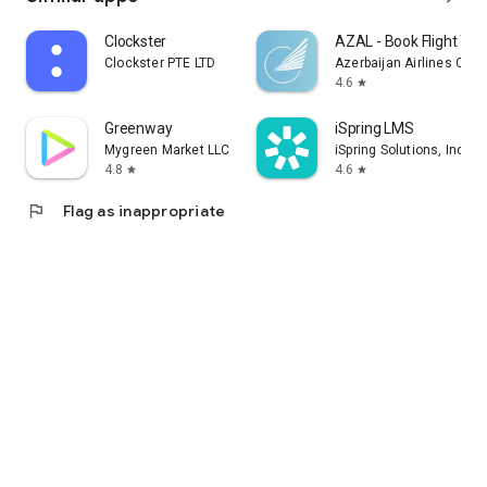
Clockster
AZAL - Book Flight Tic
Clockster PTE LTD
Azerbaijan Airlines CJS
4.6
star
Greenway
iSpring LMS
Mygreen Market LLC
iSpring Solutions, Inc.
4.8
4.6
star
star
flag
Flag as inappropriate